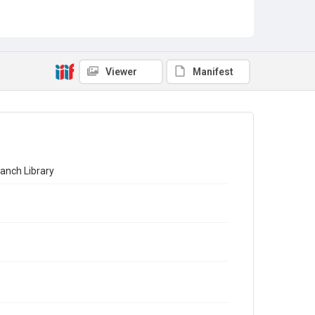
Viewer
Manifest
ranch Library