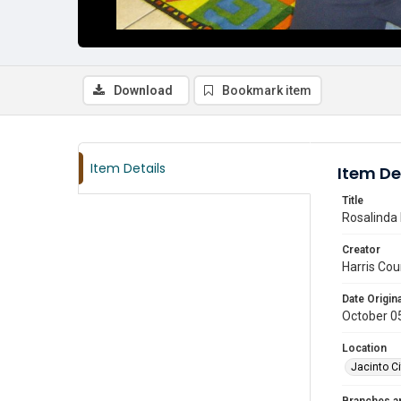
Download
Bookmark item
Item Details
Item De
Title
Rosalinda 
Creator
Harris Cou
Date Origina
October 0
Location
Jacinto Ci