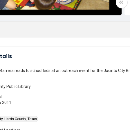
tails
Barrera reads to school kids at an outreach event for the Jacinto City B
nty Public Library
l
5 2011
ty, Harris County, Texas