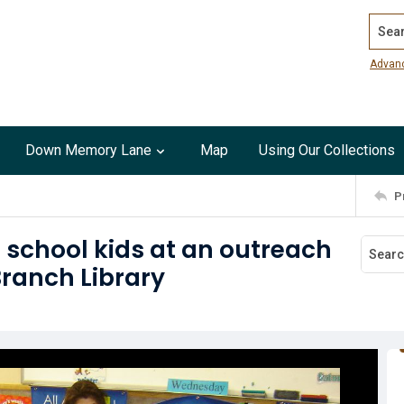
Search
Advan
Down Memory Lane
Map
Using Our Collections
P
 school kids at an outreach
Branch Library