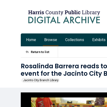
Home
Browse
Collections
Exhibits
Return to list
Rosalinda Barrera reads to
event for the Jacinto City 
Jacinto City Branch Library