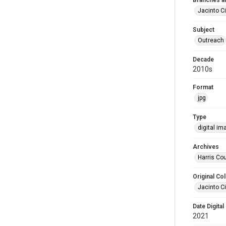
Branches a
Jacinto Ci
Subject
Outreach
Decade
2010s
Format
jpg
Type
digital im
Archives
Harris Cou
Original Col
Jacinto Ci
Date Digital
2021