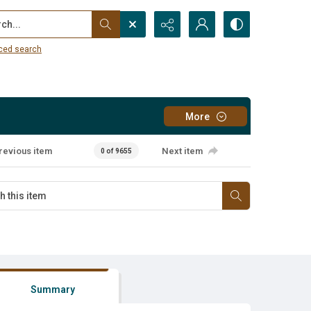
...
ced search
More
revious item
Next item
0 of 9655
Summary