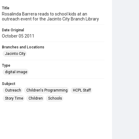
Title
Rosalinda Barrera reads to school kids at an
outreach event for the Jacinto City Branch Library
Date Original
October 05 2011
Branches and Locations
Jacinto City
Type
digital image
Subject
Outreach
Children's Programming
HCPL Staff
Story Time
Children
Schools