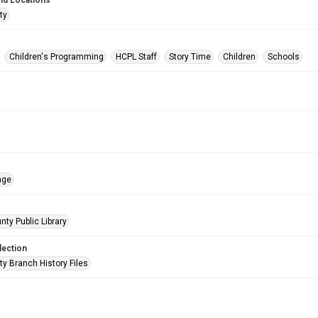
nd Locations
ty
Children's Programming
HCPL Staff
Story Time
Children
Schools
age
nty Public Library
lection
ty Branch History Files