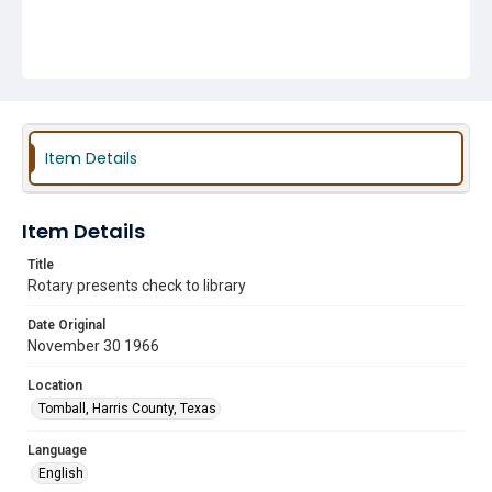
Item Details
Item Details
Title
Rotary presents check to library
Date Original
November 30 1966
Location
Tomball, Harris County, Texas
Language
English