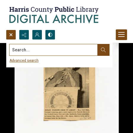
Search...
Advanced search