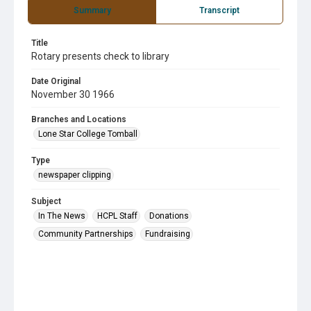
Summary
Transcript
Title
Rotary presents check to library
Date Original
November 30 1966
Branches and Locations
Lone Star College Tomball
Type
newspaper clipping
Subject
In The News
HCPL Staff
Donations
Community Partnerships
Fundraising