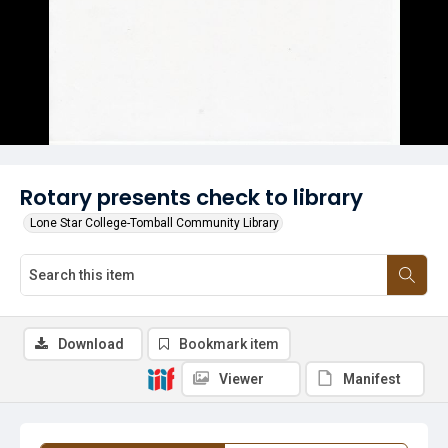
Rotary presents check to library
Lone Star College-Tomball Community Library
Download
Bookmark item
Viewer
Manifest