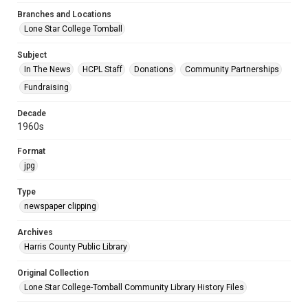
Branches and Locations
Lone Star College Tomball
Subject
In The News
HCPL Staff
Donations
Community Partnerships
Fundraising
Decade
1960s
Format
jpg
Type
newspaper clipping
Archives
Harris County Public Library
Original Collection
Lone Star College-Tomball Community Library History Files