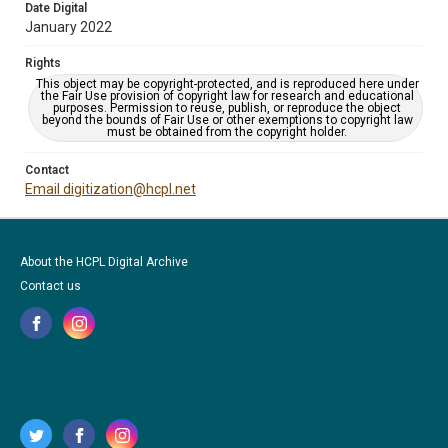
Date Digital
January 2022
Rights
This object may be copyright-protected, and is reproduced here under
the Fair Use provision of copyright law for research and educational
purposes. Permission to reuse, publish, or reproduce the object
beyond the bounds of Fair Use or other exemptions to copyright law
must be obtained from the copyright holder.
Contact
Email digitization@hcpl.net
About the HCPL Digital Archive
Contact us