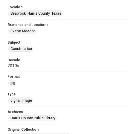
Location
Seabrook, Harris County, Texas
Branches and Locations
Evelyn Meador
Subject
Construction
Decade
2010s
Format
jpg
Type
digital image
Archives
Harris County Public Library
Original Collection