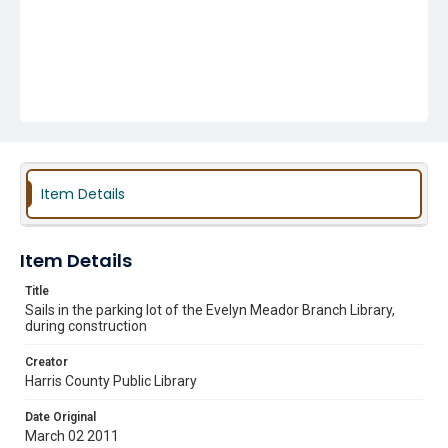
Item Details
Item Details
Title
Sails in the parking lot of the Evelyn Meador Branch Library,
during construction
Creator
Harris County Public Library
Date Original
March 02 2011