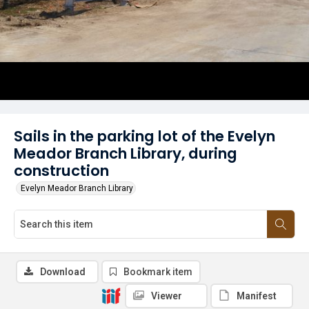
Sails in the parking lot of the Evelyn
Meador Branch Library, during
construction
Evelyn Meador Branch Library
Download
Bookmark item
Viewer
Manifest