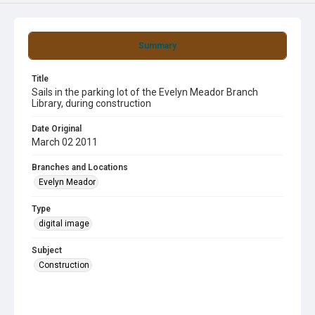
Summary
Title
Sails in the parking lot of the Evelyn Meador Branch
Library, during construction
Date Original
March 02 2011
Branches and Locations
Evelyn Meador
Type
digital image
Subject
Construction