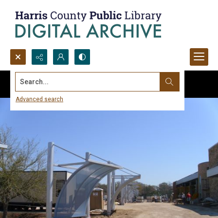
Search...
Advanced search