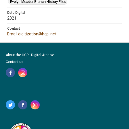
Evelyn Meador Branch History Files
Date Digital
2021
Contact
Email digitization@hcpl.net
About the HCPL Digital Archive
Contact us