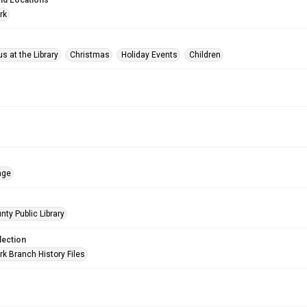
nd Locations
rk
s at the Library
Christmas
Holiday Events
Children
age
nty Public Library
lection
rk Branch History Files