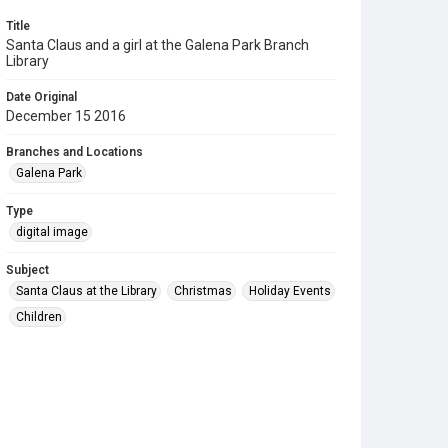
Title
Santa Claus and a girl at the Galena Park Branch
Library
Date Original
December 15 2016
Branches and Locations
Galena Park
Type
digital image
Subject
Santa Claus at the Library
Christmas
Holiday Events
Children