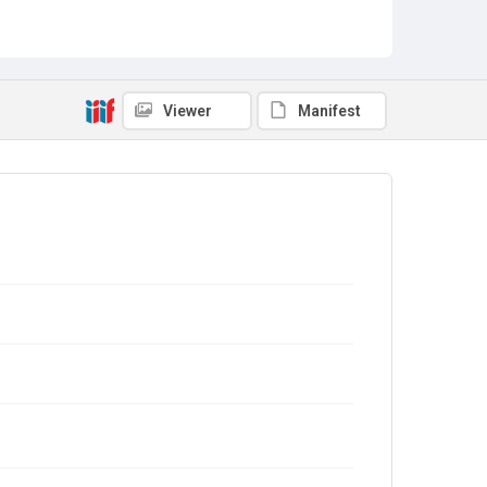
Viewer
Manifest