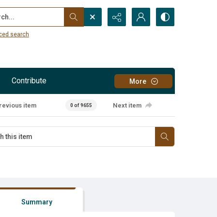
...
ced search
Contribute
More
revious item
Next item
0 of 9655
Summary