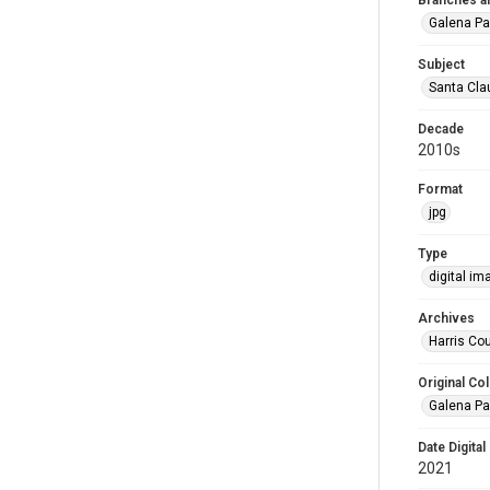
Branches a
Galena Pa
Subject
Santa Clau
Decade
2010s
Format
jpg
Type
digital im
Archives
Harris Cou
Original Col
Galena Pa
Date Digital
2021