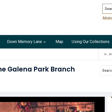
Search
Advan
Down Memory Lane
Map
Using Our Collections
P
the Galena Park Branch