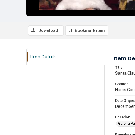
Download
Bookmark item
Item Details
Item De
Title
Santa Clau
Creator
Harris Cou
Date Origina
December
Location
Galena Pa