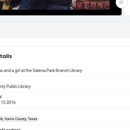
tails
s and a girl at the Galena Park Branch Library
nty Public Library
l
 15 2016
rk, Harris County, Texas