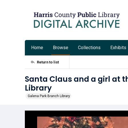
Home
Browse
Collections
Exhibits
Return to list
Santa Claus and a girl at 
Library
Galena Park Branch Library