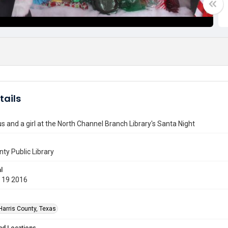
tails
s and a girl at the North Channel Branch Library's Santa Night
nty Public Library
l
 19 2016
Harris County, Texas