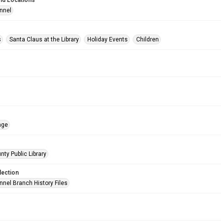
nd Locations
nnel
s
Santa Claus at the Library
Holiday Events
Children
age
nty Public Library
lection
nnel Branch History Files