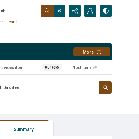
...
ced search
More
revious item
Next item
0 of 9655
Summary