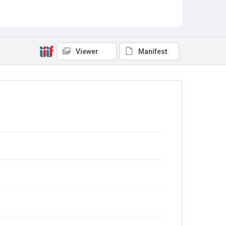
Viewer
Manifest