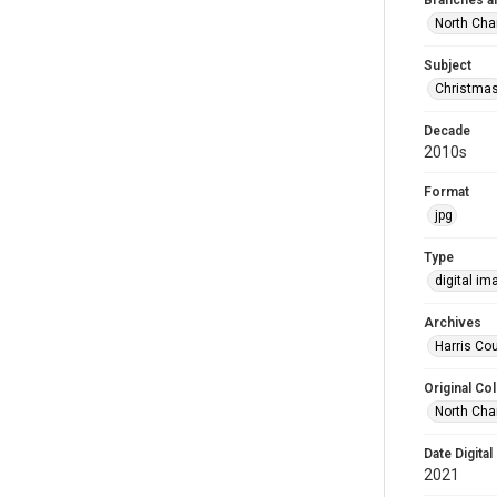
Branches a
North Cha
Subject
Christma
Decade
2010s
Format
jpg
Type
digital im
Archives
Harris Cou
Original Col
North Cha
Date Digital
2021