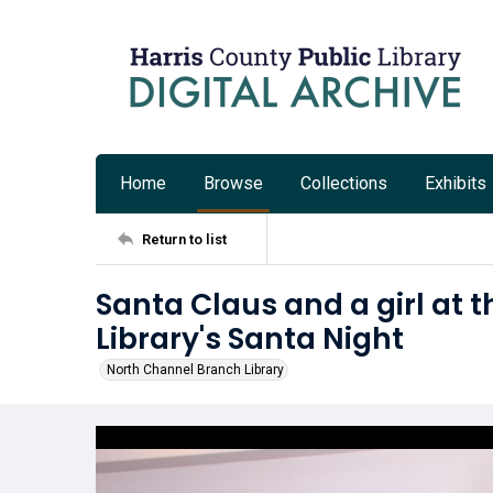
Home
Browse
Collections
Exhibits
Return to list
Santa Claus and a girl at 
Library's Santa Night
North Channel Branch Library