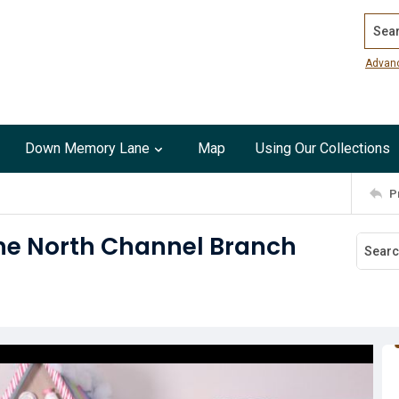
Search
Advan
Down Memory Lane
Map
Using Our Collections
P
the North Channel Branch