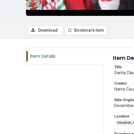
Download
Bookmark item
Item Details
Item De
Title
Santa Clau
Creator
Harris Cou
Date Origina
December
Location
Houston, 