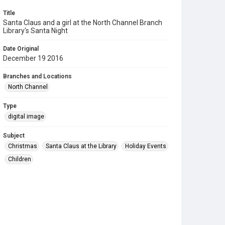
Title
Santa Claus and a girl at the North Channel Branch
Library's Santa Night
Date Original
December 19 2016
Branches and Locations
North Channel
Type
digital image
Subject
Christmas
Santa Claus at the Library
Holiday Events
Children