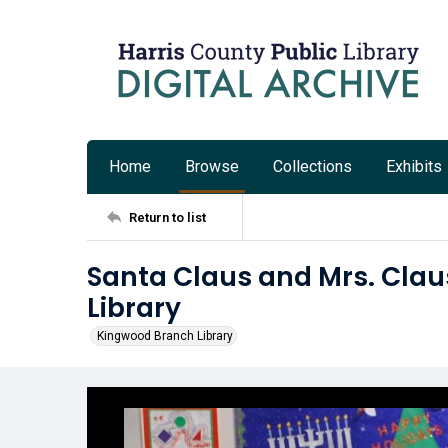
Home
Browse
Collections
Exhibits
Return to list
Santa Claus and Mrs. Clau
Library
Kingwood Branch Library