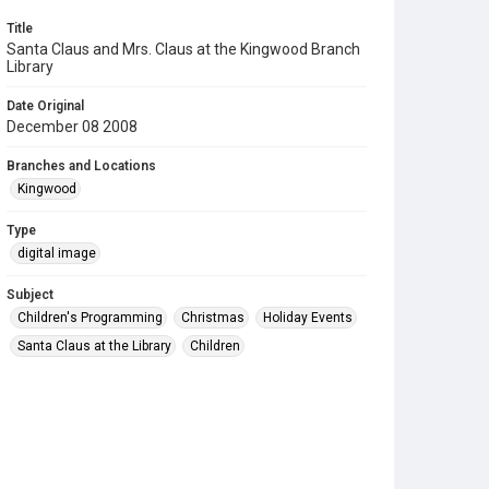
Title
Santa Claus and Mrs. Claus at the Kingwood Branch
Library
Date Original
December 08 2008
Branches and Locations
Kingwood
Type
digital image
Subject
Children's Programming
Christmas
Holiday Events
Santa Claus at the Library
Children