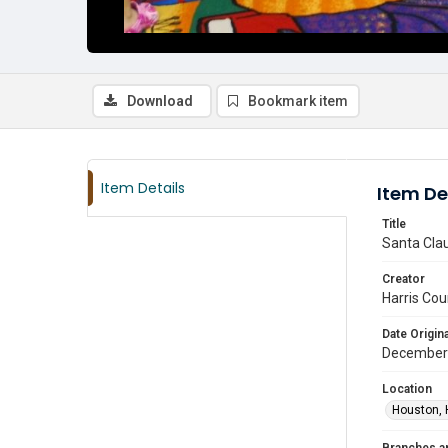
Download
Bookmark item
Item Details
Item De
Title
Santa Clau
Creator
Harris Cou
Date Origina
December
Location
Houston, 