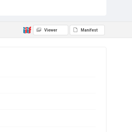
Viewer
Manifest