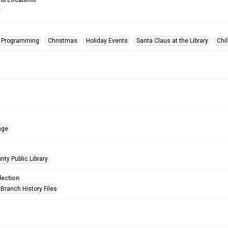
nd Locations
s Programming
Christmas
Holiday Events
Santa Claus at the Library
Chi
age
nty Public Library
lection
Branch History Files