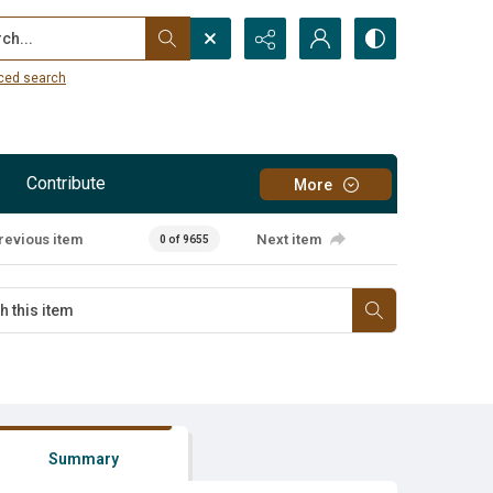
...
ced search
Contribute
More
revious item
Next item
0 of 9655
Summary