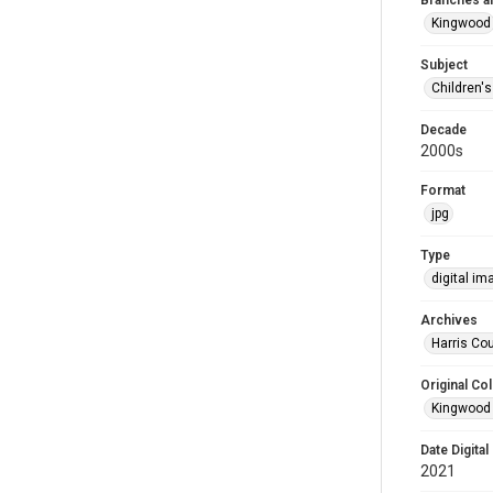
Branches a
Kingwood
Subject
Children'
Decade
2000s
Format
jpg
Type
digital im
Archives
Harris Cou
Original Col
Kingwood 
Date Digital
2021