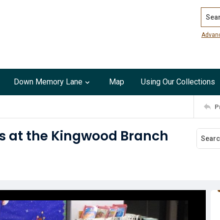
Search
Advan
Down Memory Lane
Map
Using Our Collections
P
s at the Kingwood Branch