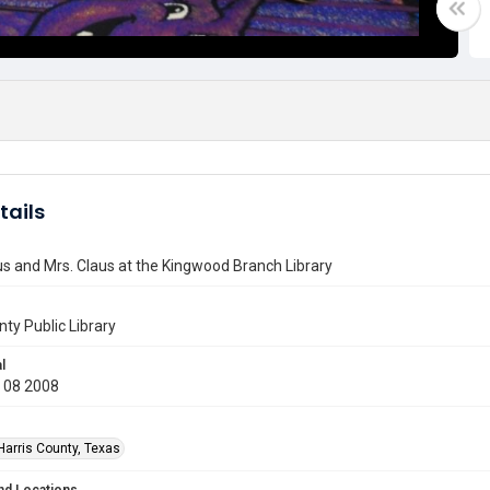
tails
s and Mrs. Claus at the Kingwood Branch Library
nty Public Library
l
 08 2008
Harris County, Texas