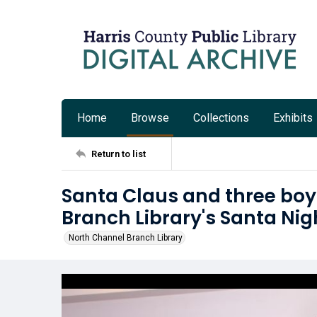
Home
Browse
Collections
Exhibits
Return to list
Santa Claus and three boy
Branch Library's Santa Nig
North Channel Branch Library