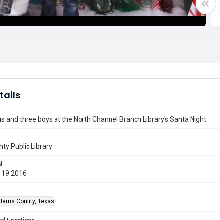
tails
s and three boys at the North Channel Branch Library's Santa Night
nty Public Library
l
 19 2016
Harris County, Texas