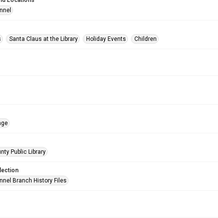
nd Locations
nnel
s
Santa Claus at the Library
Holiday Events
Children
age
nty Public Library
lection
nnel Branch History Files