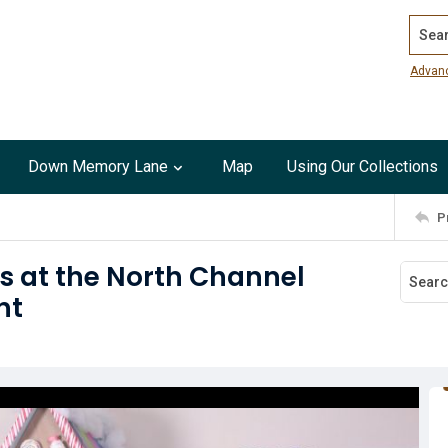
Search
Advan
Down Memory Lane
Map
Using Our Collections
P
s at the North Channel
ht