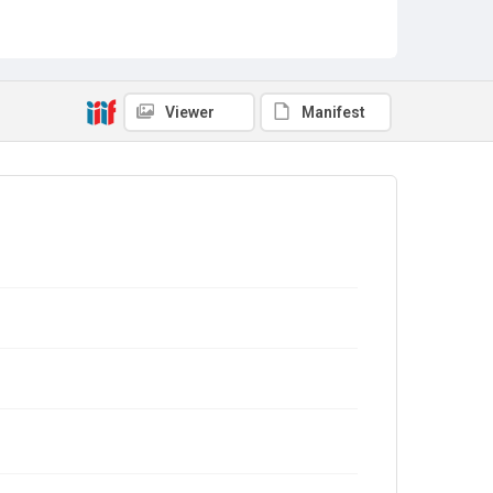
Viewer
Manifest