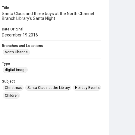
Title
Santa Claus and three boys at the North Channel
Branch Library's Santa Night
Date Original
December 19 2016
Branches and Locations
North Channel
Type
digital image
Subject
Christmas
Santa Claus at the Library
Holiday Events
Children