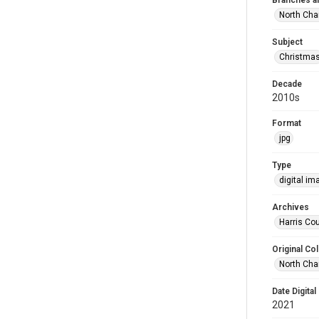
Branches a
North Cha
Subject
Christma
Decade
2010s
Format
jpg
Type
digital im
Archives
Harris Cou
Original Col
North Cha
Date Digital
2021