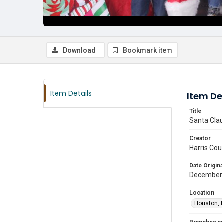
Download
Bookmark item
Item Details
Item De
Title
Santa Clau
Creator
Harris Cou
Date Origina
December
Location
Houston, 