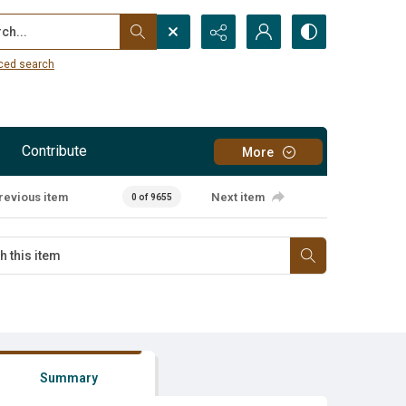
...
ced search
Contribute
More
revious item
Next item
0 of 9655
Summary