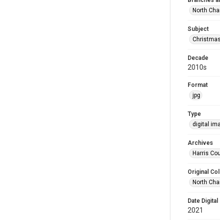
Branches a
North Cha
Subject
Christma
Decade
2010s
Format
jpg
Type
digital im
Archives
Harris Cou
Original Col
North Cha
Date Digital
2021