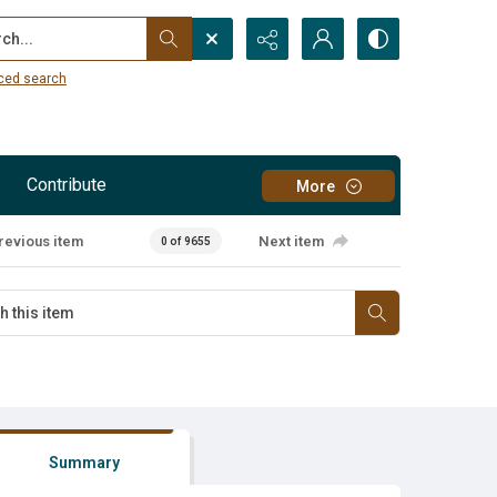
...
ced search
Contribute
More
revious item
Next item
0 of 9655
Summary