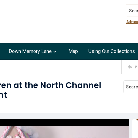
Search
Advan
Down Memory Lane
Map
Using Our Collections
P
ren at the North Channel
ht