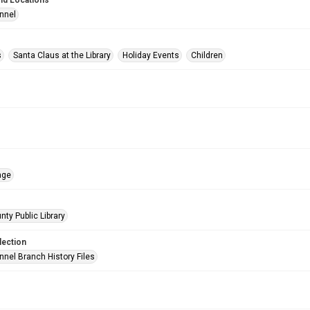
nd Locations
nnel
s
Santa Claus at the Library
Holiday Events
Children
age
nty Public Library
lection
nnel Branch History Files