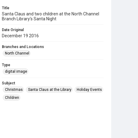
Title
Santa Claus and two children at the North Channel
Branch Library's Santa Night
Date Original
December 19 2016
Branches and Locations
North Channel
Type
digital image
Subject
Christmas
Santa Claus at the Library
Holiday Events
Children