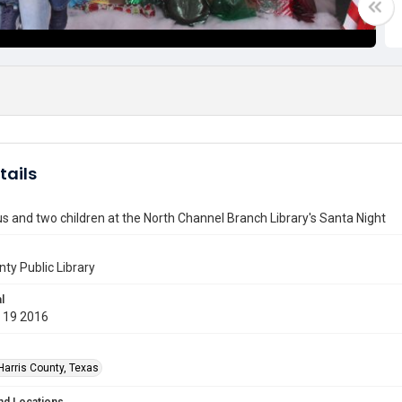
tails
s and two children at the North Channel Branch Library's Santa Night
nty Public Library
l
 19 2016
Harris County, Texas