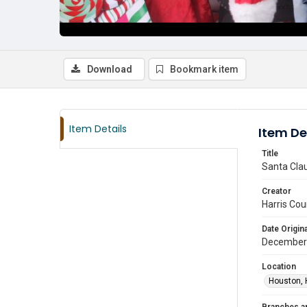
Download
Bookmark item
Item Details
Item De
Title
Santa Clau
Creator
Harris Cou
Date Origina
December
Location
Houston, 