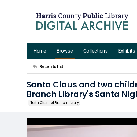
Home
Browse
Collections
Exhibits
Return to list
Santa Claus and two child
Branch Library's Santa Nig
North Channel Branch Library