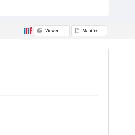
Viewer
Manifest