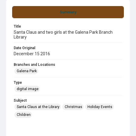
Summary
Title
Santa Claus and two girls at the Galena Park Branch
Library
Date Original
December 15 2016
Branches and Locations
Galena Park
Type
digital image
Subject
Santa Claus at the Library
Christmas
Holiday Events
Children