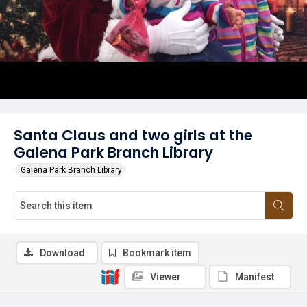
Santa Claus and two girls at the
Galena Park Branch Library
Galena Park Branch Library
Download
Bookmark item
Viewer
Manifest