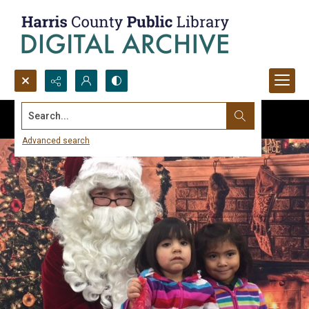
Search...
Advanced search