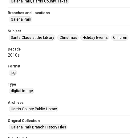
Galena Park, Harris County, Texas
Branches and Locations
Galena Park
Subject
Santa Claus at the Library
Christmas
Holiday Events
Children
Decade
2010s
Format
jpg
Type
digital image
Archives
Harris County Public Library
Original Collection
Galena Park Branch History Files