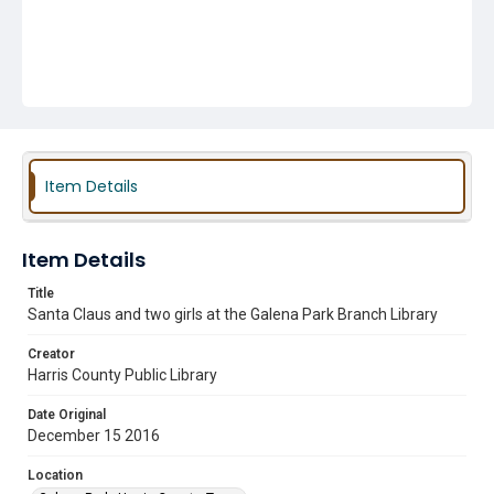
Item Details
Item Details
Title
Santa Claus and two girls at the Galena Park Branch Library
Creator
Harris County Public Library
Date Original
December 15 2016
Location