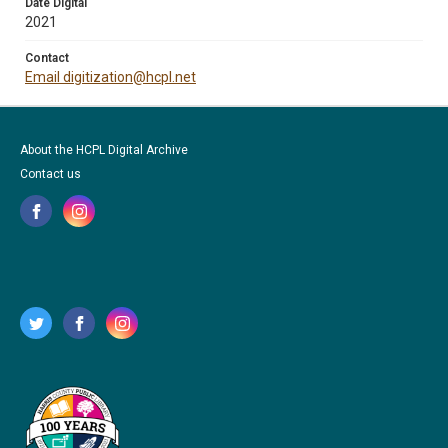
Date Digital
2021
Contact
Email digitization@hcpl.net
About the HCPL Digital Archive
Contact us