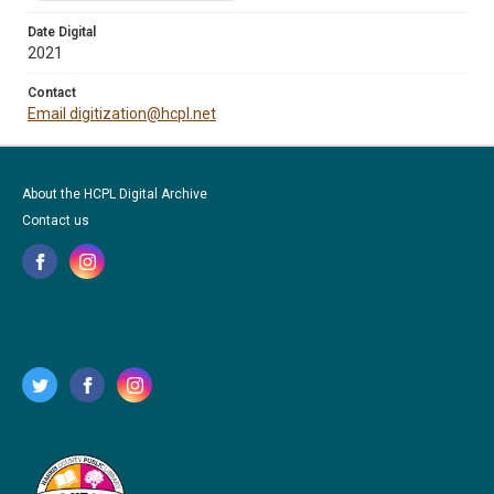
Date Digital
2021
Contact
Email digitization@hcpl.net
About the HCPL Digital Archive
Contact us