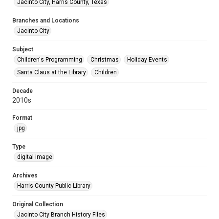
Jacinto City, Harris County, Texas
Branches and Locations
Jacinto City
Subject
Children's Programming
Christmas
Holiday Events
Santa Claus at the Library
Children
Decade
2010s
Format
jpg
Type
digital image
Archives
Harris County Public Library
Original Collection
Jacinto City Branch History Files