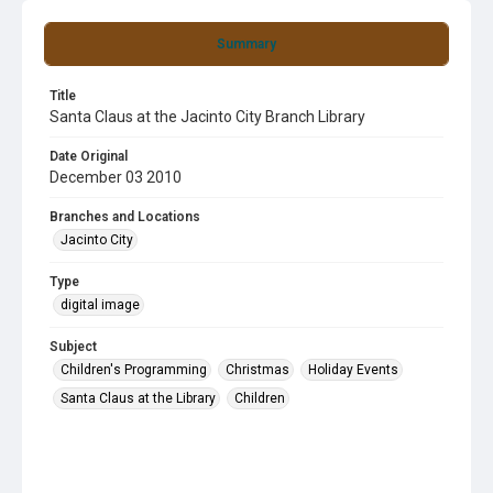
Summary
Title
Santa Claus at the Jacinto City Branch Library
Date Original
December 03 2010
Branches and Locations
Jacinto City
Type
digital image
Subject
Children's Programming
Christmas
Holiday Events
Santa Claus at the Library
Children