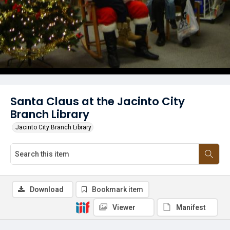
Santa Claus at the Jacinto City
Branch Library
Jacinto City Branch Library
Download
Bookmark item
Viewer
Manifest