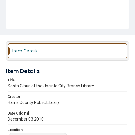
Item Details
Item Details
Title
Santa Claus at the Jacinto City Branch Library
Creator
Harris County Public Library
Date Original
December 03 2010
Location