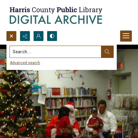
Search...
Advanced search