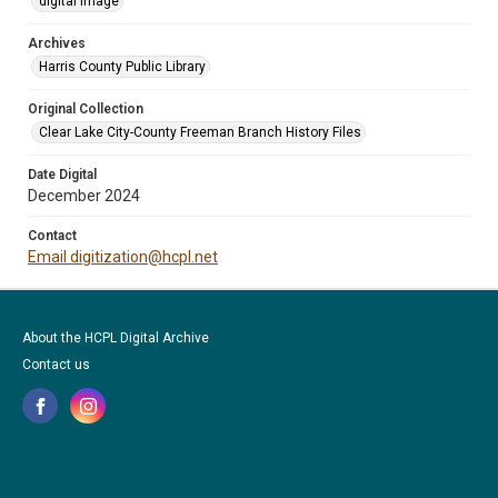
digital image
Archives
Harris County Public Library
Original Collection
Clear Lake City-County Freeman Branch History Files
Date Digital
December 2024
Contact
Email digitization@hcpl.net
About the HCPL Digital Archive
Contact us