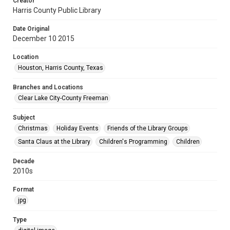
Creator
Harris County Public Library
Date Original
December 10 2015
Location
Houston, Harris County, Texas
Branches and Locations
Clear Lake City-County Freeman
Subject
Christmas
Holiday Events
Friends of the Library Groups
Santa Claus at the Library
Children's Programming
Children
Decade
2010s
Format
jpg
Type