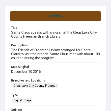
Summary
Title
Santa Claus speaks with children at the Clear Lake City-
County Freeman Branch Library
Description
The Friends of Freeman Library arranged for Santa
Claus to visit the branch. Santa Claus met with about 100
children during the program.
Date Original
December 10 2015
Branches and Locations
Clear Lake City-County Freeman
Type
digital image
Subject