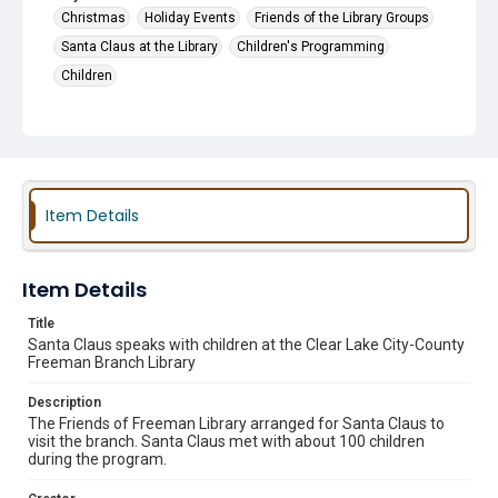
Christmas
Holiday Events
Friends of the Library Groups
Santa Claus at the Library
Children's Programming
Children
Item Details
Item Details
Title
Santa Claus speaks with children at the Clear Lake City-County
Freeman Branch Library
Description
The Friends of Freeman Library arranged for Santa Claus to
visit the branch. Santa Claus met with about 100 children
during the program.