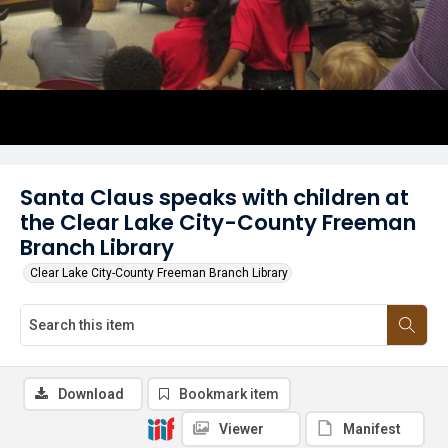
Santa Claus speaks with children at
the Clear Lake City-County Freeman
Branch Library
Clear Lake City-County Freeman Branch Library
Download
Bookmark item
Viewer
Manifest