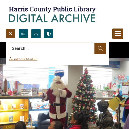
Search...
Advanced search