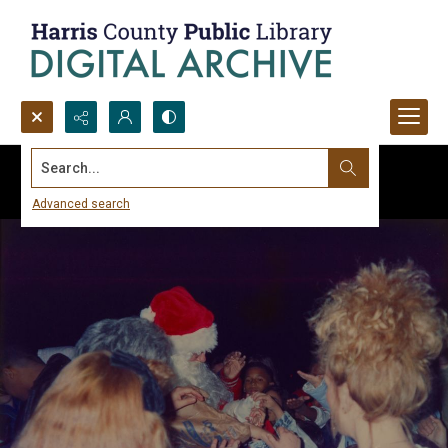
Search...
Advanced search