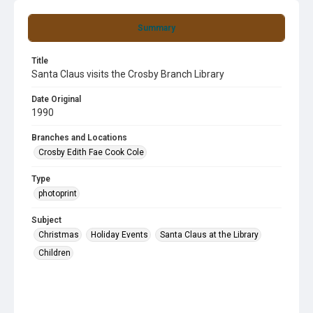
Summary
Title
Santa Claus visits the Crosby Branch Library
Date Original
1990
Branches and Locations
Crosby Edith Fae Cook Cole
Type
photoprint
Subject
Christmas
Holiday Events
Santa Claus at the Library
Children