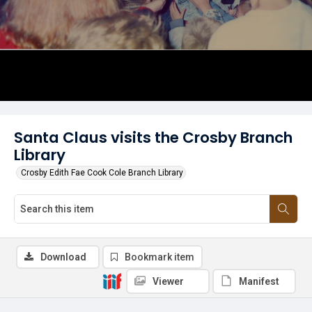
Santa Claus visits the Crosby Branch
Library
Crosby Edith Fae Cook Cole Branch Library
Download
Bookmark item
Viewer
Manifest