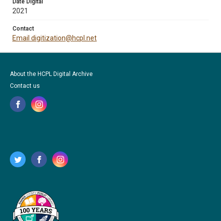
Date Digital
2021
Contact
Email digitization@hcpl.net
About the HCPL Digital Archive
Contact us