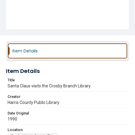
Item Details
Item Details
Title
Santa Claus visits the Crosby Branch Library
Creator
Harris County Public Library
Date Original
1990
Location