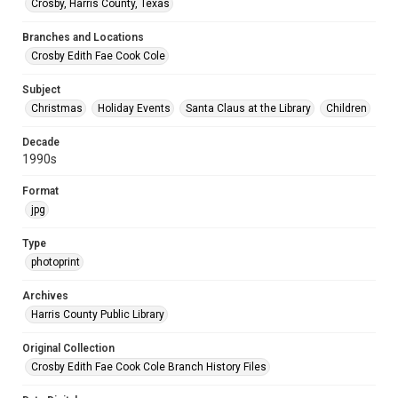
Crosby, Harris County, Texas
Branches and Locations
Crosby Edith Fae Cook Cole
Subject
Christmas
Holiday Events
Santa Claus at the Library
Children
Decade
1990s
Format
jpg
Type
photoprint
Archives
Harris County Public Library
Original Collection
Crosby Edith Fae Cook Cole Branch History Files