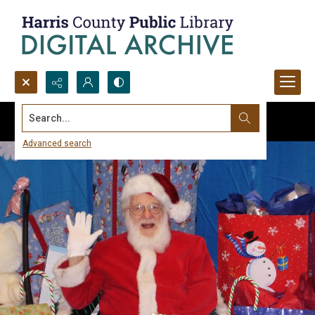
Search...
Advanced search