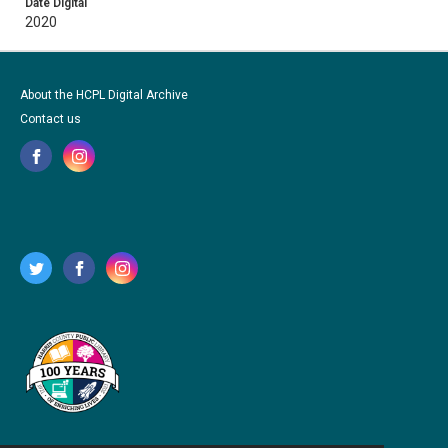
Date Digital
2020
About the HCPL Digital Archive
Contact us