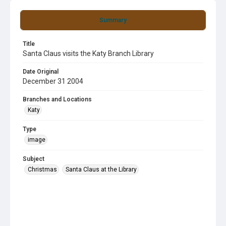
Summary
Title
Santa Claus visits the Katy Branch Library
Date Original
December 31 2004
Branches and Locations
Katy
Type
image
Subject
Christmas
Santa Claus at the Library