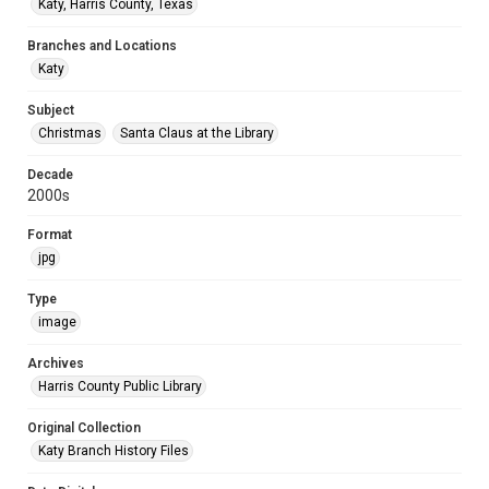
Katy, Harris County, Texas
Branches and Locations
Katy
Subject
Christmas
Santa Claus at the Library
Decade
2000s
Format
jpg
Type
image
Archives
Harris County Public Library
Original Collection
Katy Branch History Files