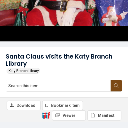
Santa Claus visits the Katy Branch
Library
Katy Branch Library
Download
Bookmark item
Viewer
Manifest