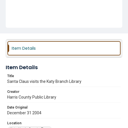
Item Details
Item Details
Title
Santa Claus visits the Katy Branch Library
Creator
Harris County Public Library
Date Original
December 31 2004
Location