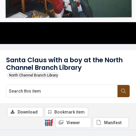
Santa Claus with a boy at the North
Channel Branch Library
North Channel Branch Library
Download
Bookmark item
Viewer
Manifest