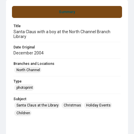
Summary
Title
Santa Claus with a boy at the North Channel Branch
Library
Date Original
December 2004
Branches and Locations
North Channel
Type
photoprint
Subject
Santa Claus at the Library
Christmas
Holiday Events
Children