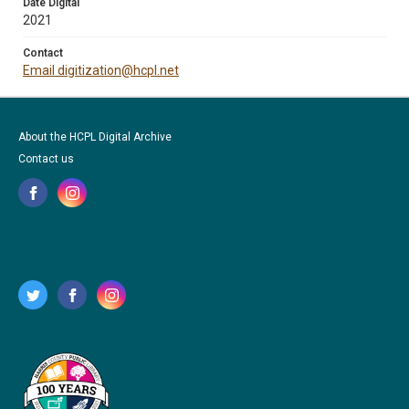
Date Digital
2021
Contact
Email digitization@hcpl.net
About the HCPL Digital Archive
Contact us