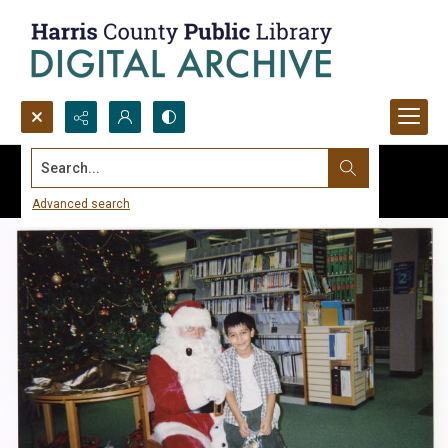
Search...
Advanced search