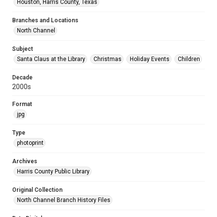
Houston, Harris County, Texas
Branches and Locations
North Channel
Subject
Santa Claus at the Library
Christmas
Holiday Events
Children
Decade
2000s
Format
jpg
Type
photoprint
Archives
Harris County Public Library
Original Collection
North Channel Branch History Files