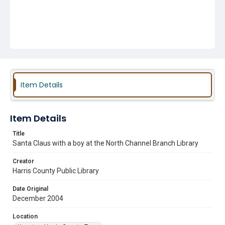
Item Details
Item Details
Title
Santa Claus with a boy at the North Channel Branch Library
Creator
Harris County Public Library
Date Original
December 2004
Location