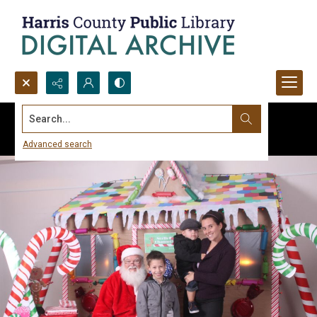
Search...
Advanced search