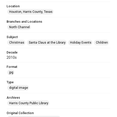
Location
Houston, Harris County, Texas
Branches and Locations
North Channel
Subject
Christmas
Santa Claus at the Library
Holiday Events
Children
Decade
2010s
Format
jpg
Type
digital image
Archives
Harris County Public Library
Original Collection