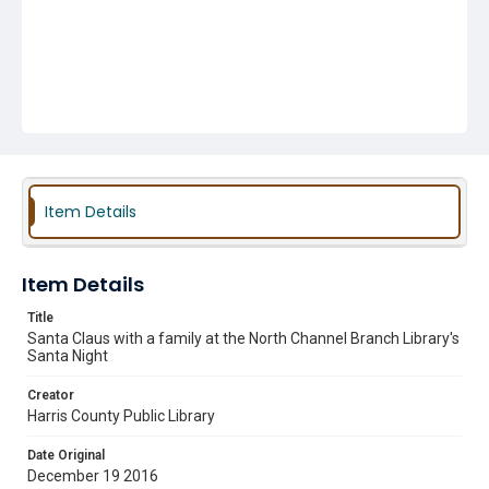
Item Details
Item Details
Title
Santa Claus with a family at the North Channel Branch Library's
Santa Night
Creator
Harris County Public Library
Date Original
December 19 2016