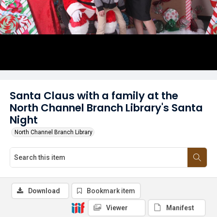
Santa Claus with a family at the
North Channel Branch Library's Santa
Night
North Channel Branch Library
Download
Bookmark item
Viewer
Manifest