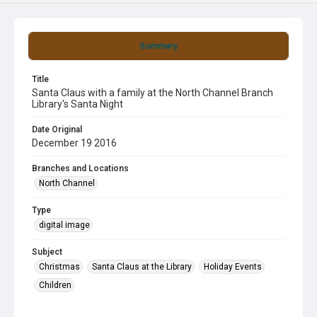
Summary
Title
Santa Claus with a family at the North Channel Branch
Library's Santa Night
Date Original
December 19 2016
Branches and Locations
North Channel
Type
digital image
Subject
Christmas
Santa Claus at the Library
Holiday Events
Children