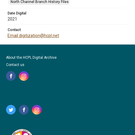
North Channel Branch History Files
Date Digital
2021
Contact
Email digitization@hcpl.net
About the HCPL Digital Archive
Contact us