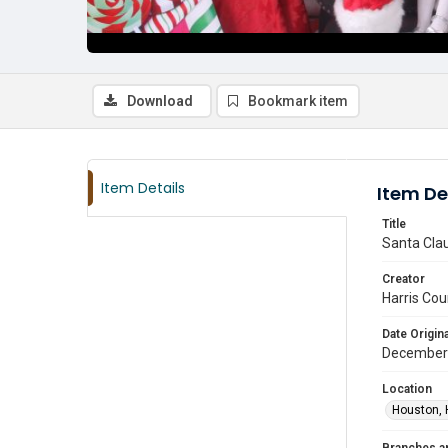
Download
Bookmark item
Item Details
Item De
Title
Santa Clau
Creator
Harris Cou
Date Origina
December
Location
Houston, 