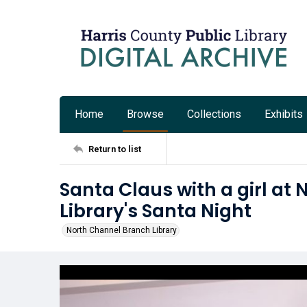
Home
Browse
Collections
Exhibits
Return to list
Santa Claus with a girl at
Library's Santa Night
North Channel Branch Library