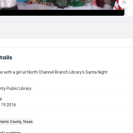
tails
s with a girl at North Channel Branch Library's Santa Night
nty Public Library
l
 19 2016
Harris County, Texas