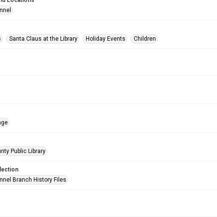
nd Locations
nnel
s
Santa Claus at the Library
Holiday Events
Children
age
nty Public Library
lection
nnel Branch History Files