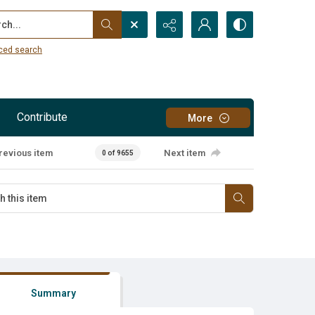
...
ced search
Contribute
More
revious item
Next item
0 of 9655
Summary