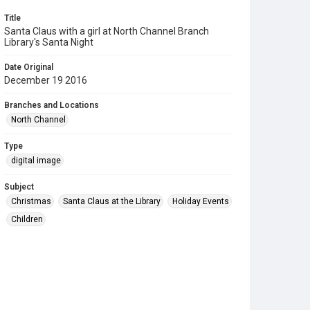
Title
Santa Claus with a girl at North Channel Branch
Library's Santa Night
Date Original
December 19 2016
Branches and Locations
North Channel
Type
digital image
Subject
Christmas
Santa Claus at the Library
Holiday Events
Children