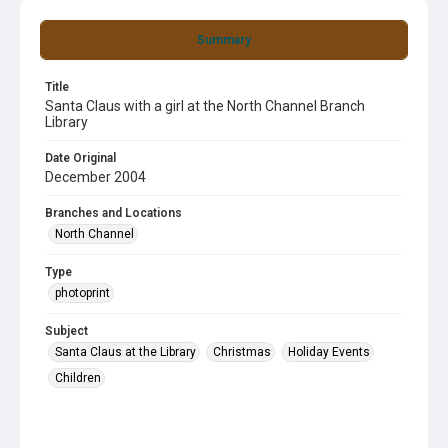
Summary
Title
Santa Claus with a girl at the North Channel Branch
Library
Date Original
December 2004
Branches and Locations
North Channel
Type
photoprint
Subject
Santa Claus at the Library
Christmas
Holiday Events
Children