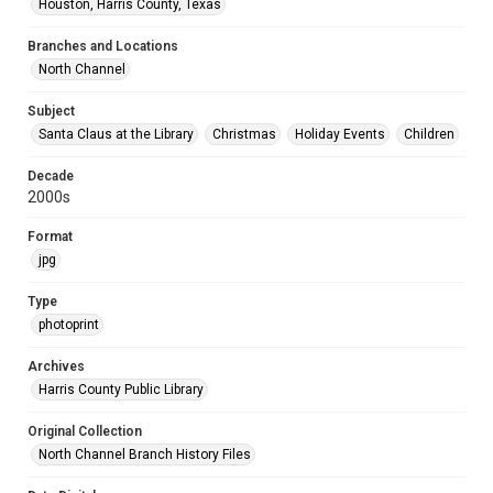
Houston, Harris County, Texas
Branches and Locations
North Channel
Subject
Santa Claus at the Library
Christmas
Holiday Events
Children
Decade
2000s
Format
jpg
Type
photoprint
Archives
Harris County Public Library
Original Collection
North Channel Branch History Files