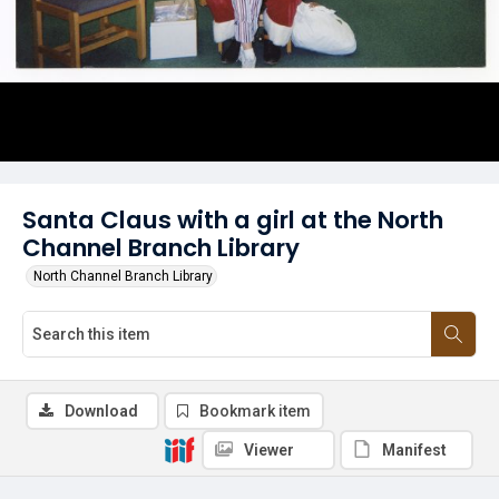
Santa Claus with a girl at the North
Channel Branch Library
North Channel Branch Library
Download
Bookmark item
Viewer
Manifest