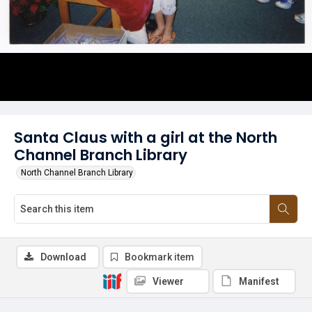
Santa Claus with a girl at the North
Channel Branch Library
North Channel Branch Library
Download
Bookmark item
Viewer
Manifest