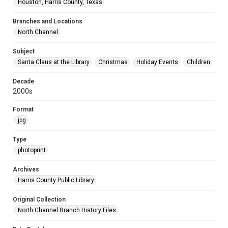
Houston, Harris County, Texas
Branches and Locations
North Channel
Subject
Santa Claus at the Library
Christmas
Holiday Events
Children
Decade
2000s
Format
jpg
Type
photoprint
Archives
Harris County Public Library
Original Collection
North Channel Branch History Files