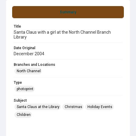
Summary
Title
Santa Claus with a girl at the North Channel Branch
Library
Date Original
December 2004
Branches and Locations
North Channel
Type
photoprint
Subject
Santa Claus at the Library
Christmas
Holiday Events
Children