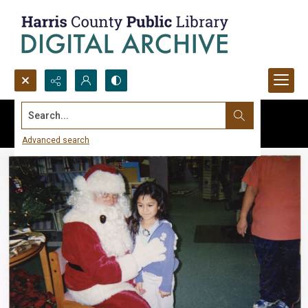
Search...
Advanced search