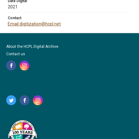
Date Digital
2021
Contact
Email digitization@hcpl.net
About the HCPL Digital Archive
Contact us