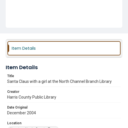
Item Details
Item Details
Title
Santa Claus with a girl at the North Channel Branch Library
Creator
Harris County Public Library
Date Original
December 2004
Location