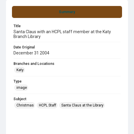
Summary
Title
Santa Claus with an HCPL staff member at the Katy
Branch Library
Date Original
December 31 2004
Branches and Locations
Katy
Type
image
Subject
Christmas
HCPL Staff
Santa Claus at the Library