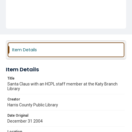
Item Details
Item Details
Title
Santa Claus with an HCPL staff member at the Katy Branch
Library
Creator
Harris County Public Library
Date Original
December 31 2004
Location