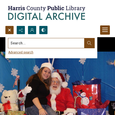
Search...
Advanced search