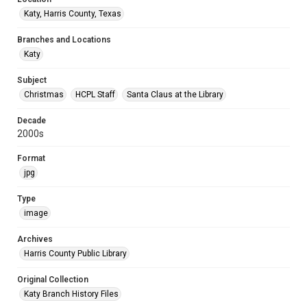
Katy, Harris County, Texas
Branches and Locations
Katy
Subject
Christmas
HCPL Staff
Santa Claus at the Library
Decade
2000s
Format
jpg
Type
image
Archives
Harris County Public Library
Original Collection
Katy Branch History Files