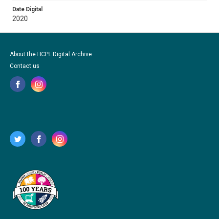
Date Digital
2020
About the HCPL Digital Archive
Contact us