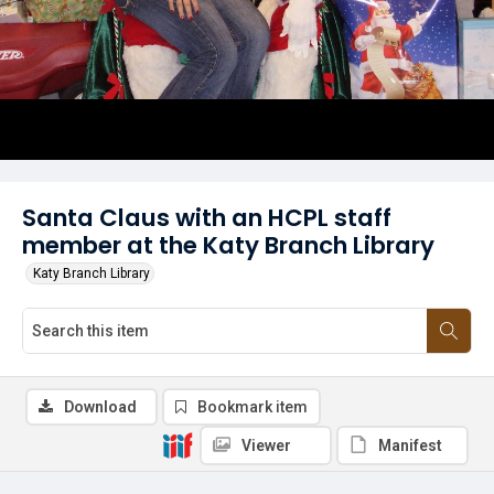
Santa Claus with an HCPL staff
member at the Katy Branch Library
Katy Branch Library
Download
Bookmark item
Viewer
Manifest