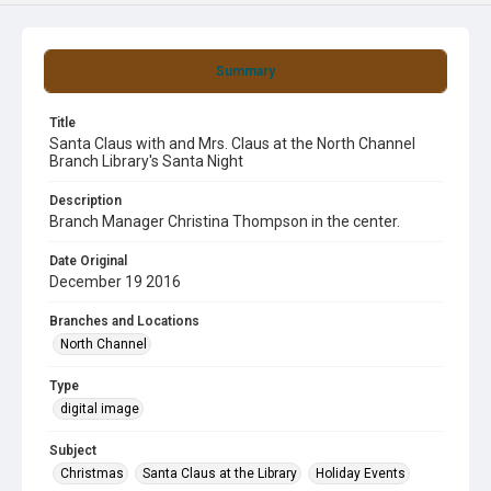
Summary
Title
Santa Claus with and Mrs. Claus at the North Channel
Branch Library's Santa Night
Description
Branch Manager Christina Thompson in the center.
Date Original
December 19 2016
Branches and Locations
North Channel
Type
digital image
Subject
Christmas
Santa Claus at the Library
Holiday Events