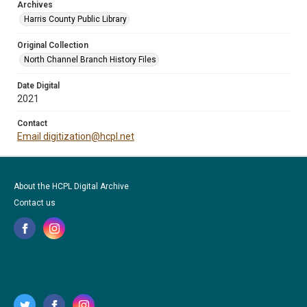
Archives
Harris County Public Library
Original Collection
North Channel Branch History Files
Date Digital
2021
Contact
Email digitization@hcpl.net
About the HCPL Digital Archive
Contact us