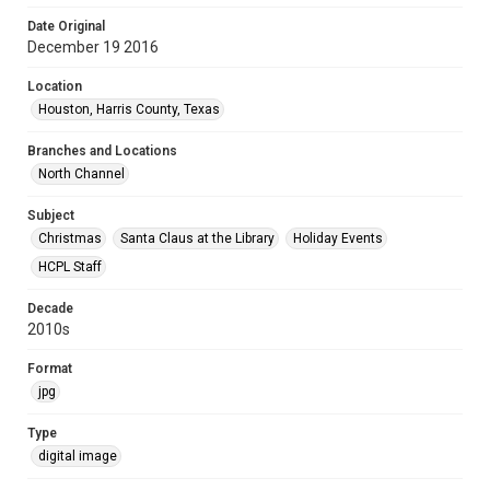
Date Original
December 19 2016
Location
Houston, Harris County, Texas
Branches and Locations
North Channel
Subject
Christmas
Santa Claus at the Library
Holiday Events
HCPL Staff
Decade
2010s
Format
jpg
Type
digital image