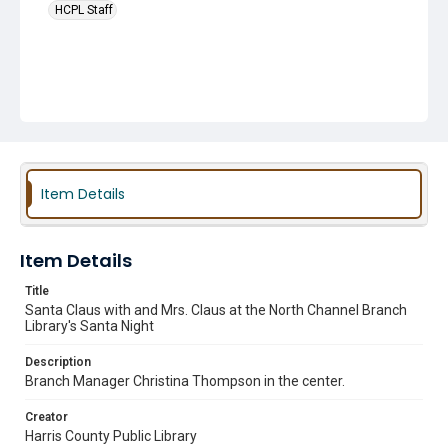
HCPL Staff
Item Details
Item Details
Title
Santa Claus with and Mrs. Claus at the North Channel Branch
Library's Santa Night
Description
Branch Manager Christina Thompson in the center.
Creator
Harris County Public Library