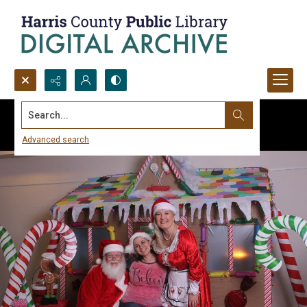
Search...
Advanced search