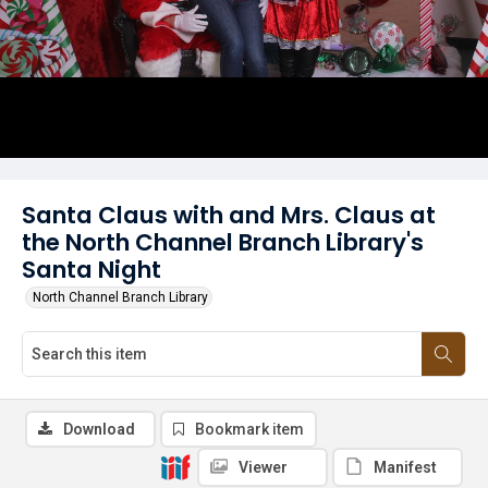
Santa Claus with and Mrs. Claus at
the North Channel Branch Library's
Santa Night
North Channel Branch Library
Download
Bookmark item
Viewer
Manifest