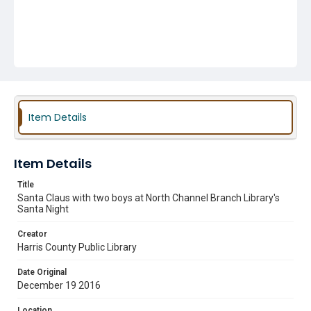
Item Details
Item Details
Title
Santa Claus with two boys at North Channel Branch Library's
Santa Night
Creator
Harris County Public Library
Date Original
December 19 2016
Location