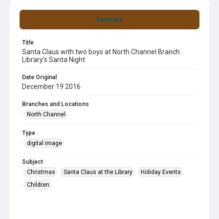
Summary
Title
Santa Claus with two boys at North Channel Branch
Library's Santa Night
Date Original
December 19 2016
Branches and Locations
North Channel
Type
digital image
Subject
Christmas
Santa Claus at the Library
Holiday Events
Children