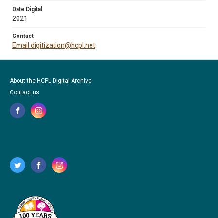
Date Digital
2021
Contact
Email digitization@hcpl.net
About the HCPL Digital Archive
Contact us