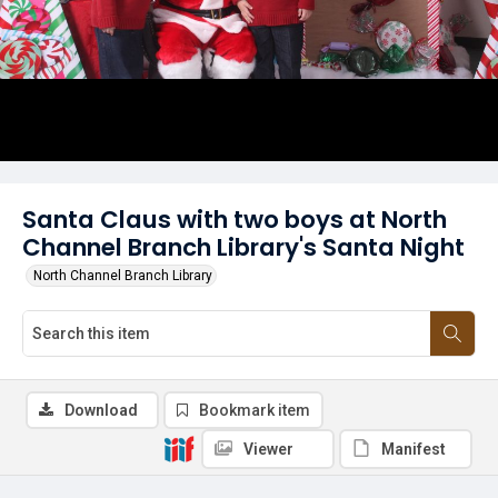
Santa Claus with two boys at North
Channel Branch Library's Santa Night
North Channel Branch Library
Download
Bookmark item
Viewer
Manifest