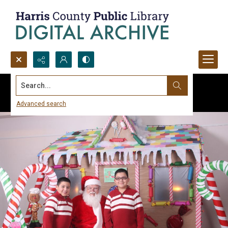
Search...
Advanced search