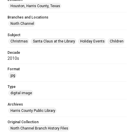
Houston, Harris County, Texas
Branches and Locations
North Channel
Subject
Christmas
Santa Claus at the Library
Holiday Events
Children
Decade
2010s
Format
jpg
Type
digital image
Archives
Harris County Public Library
Original Collection
North Channel Branch History Files