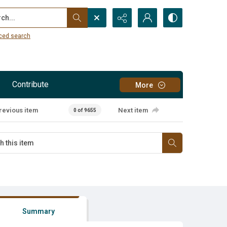
...
ced search
Contribute
More
revious item
Next item
0 of 9655
Summary