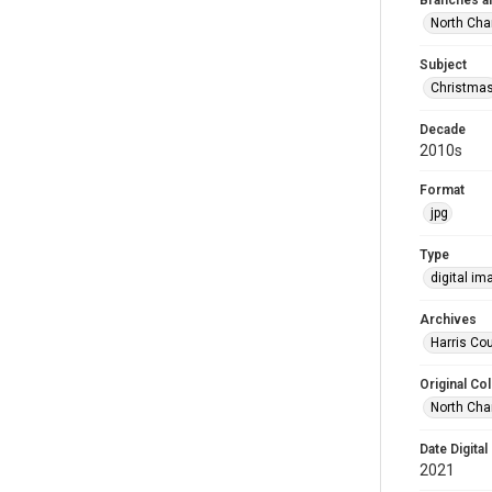
Branches a
North Cha
Subject
Christma
Decade
2010s
Format
jpg
Type
digital im
Archives
Harris Cou
Original Col
North Cha
Date Digital
2021