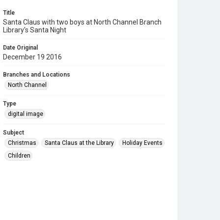
Title
Santa Claus with two boys at North Channel Branch
Library's Santa Night
Date Original
December 19 2016
Branches and Locations
North Channel
Type
digital image
Subject
Christmas
Santa Claus at the Library
Holiday Events
Children