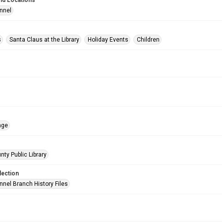
nd Locations
nnel
s
Santa Claus at the Library
Holiday Events
Children
age
nty Public Library
lection
nnel Branch History Files