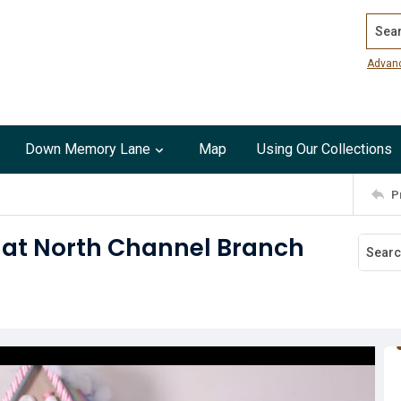
Search
Advan
Down Memory Lane
Map
Using Our Collections
P
 at North Channel Branch