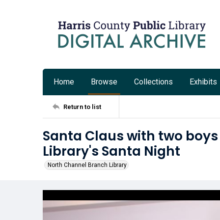
Home
Browse
Collections
Exhibits
Return to list
Santa Claus with two boys
Library's Santa Night
North Channel Branch Library