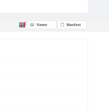
Viewer
Manifest