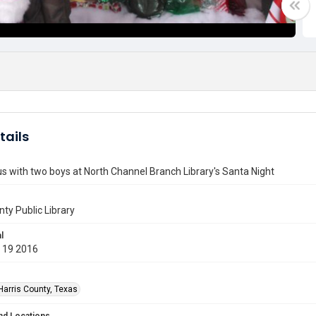
tails
s with two boys at North Channel Branch Library's Santa Night
nty Public Library
l
 19 2016
Harris County, Texas