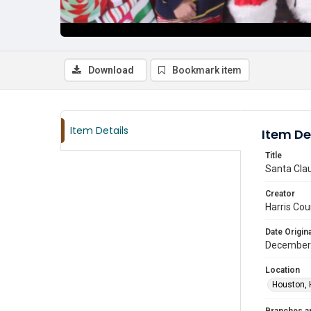
Download
Bookmark item
Item Details
Item De
Title
Santa Clau
Creator
Harris Cou
Date Origina
December
Location
Houston, 