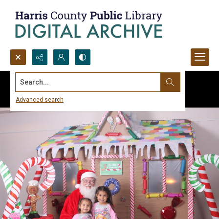
Search...
Advanced search