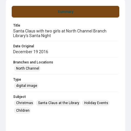
Summary
Title
Santa Claus with two girls at North Channel Branch
Library's Santa Night
Date Original
December 19 2016
Branches and Locations
North Channel
Type
digital image
Subject
Christmas
Santa Claus at the Library
Holiday Events
Children