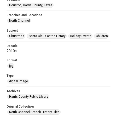
Houston, Harris County, Texas
Branches and Locations
North Channel
Subject
Christmas
Santa Claus at the Library
Holiday Events
Children
Decade
2010s
Format
jpg
Type
digital image
Archives
Harris County Public Library
Original Collection
North Channel Branch History Files