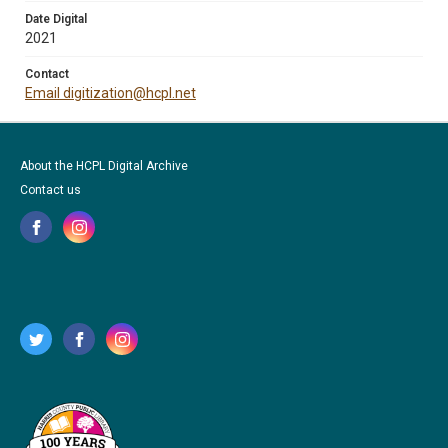
Date Digital
2021
Contact
Email digitization@hcpl.net
About the HCPL Digital Archive
Contact us