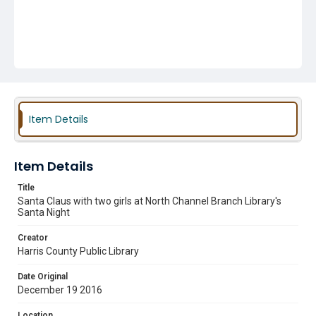
Item Details
Item Details
Title
Santa Claus with two girls at North Channel Branch Library's
Santa Night
Creator
Harris County Public Library
Date Original
December 19 2016
Location