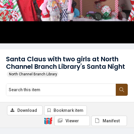
Santa Claus with two girls at North
Channel Branch Library's Santa Night
North Channel Branch Library
Download
Bookmark item
Viewer
Manifest