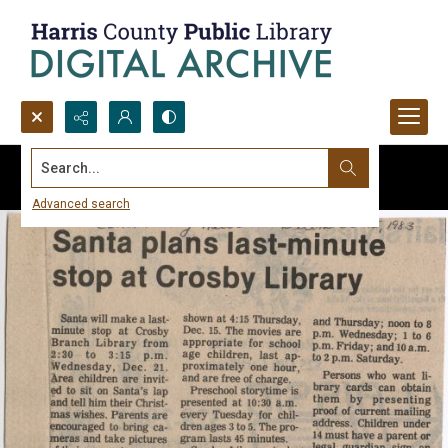
Search...
Advanced search