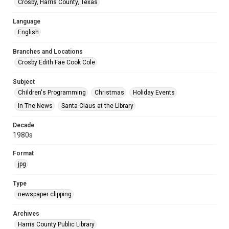
Crosby, Harris County, Texas
Language
English
Branches and Locations
Crosby Edith Fae Cook Cole
Subject
Children's Programming
Christmas
Holiday Events
In The News
Santa Claus at the Library
Decade
1980s
Format
jpg
Type
newspaper clipping
Archives
Harris County Public Library