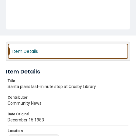
Item Details
Item Details
Title
Santa plans last-minute stop at Crosby Library
Contributor
Community News
Date Original
December 15 1983
Location