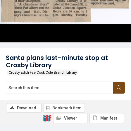
Santa plans last-minute stop at
Crosby Library
Crosby Edith Fae Cook Cole Branch Library
Download
Bookmark item
Viewer
Manifest