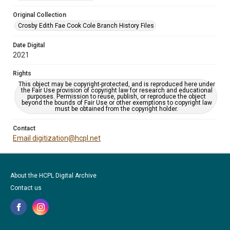
Original Collection
Crosby Edith Fae Cook Cole Branch History Files
Date Digital
2021
Rights
This object may be copyright-protected, and is reproduced here under
the Fair Use provision of copyright law for research and educational
purposes. Permission to reuse, publish, or reproduce the object
beyond the bounds of Fair Use or other exemptions to copyright law
must be obtained from the copyright holder.
Contact
Email digitization@hcpl.net
About the HCPL Digital Archive
Contact us