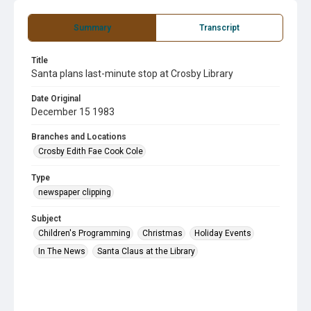
Summary
Transcript
Title
Santa plans last-minute stop at Crosby Library
Date Original
December 15 1983
Branches and Locations
Crosby Edith Fae Cook Cole
Type
newspaper clipping
Subject
Children's Programming
Christmas
Holiday Events
In The News
Santa Claus at the Library