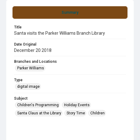
Summary
Title
Santa visits the Parker Williams Branch Library
Date Original
December 20 2018
Branches and Locations
Parker Williams
Type
digital image
Subject
Children's Programming
Holiday Events
Santa Claus at the Library
Story Time
Children