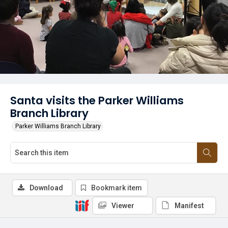
Santa visits the Parker Williams
Branch Library
Parker Williams Branch Library
Download
Bookmark item
Viewer
Manifest