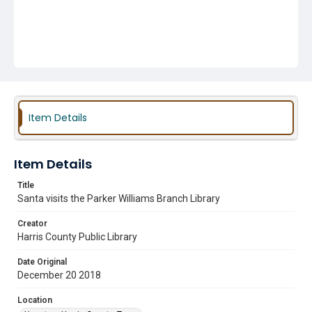
Item Details
Item Details
Title
Santa visits the Parker Williams Branch Library
Creator
Harris County Public Library
Date Original
December 20 2018
Location