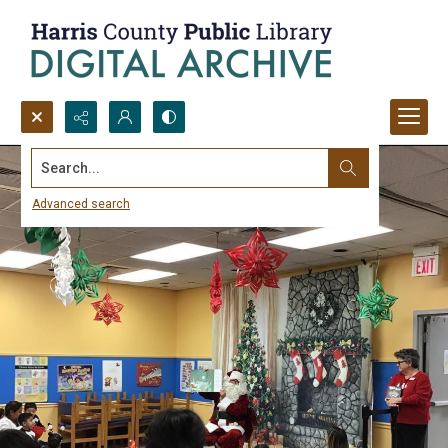
Search...
Advanced search