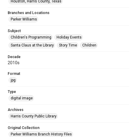
Houston, Harris County, Texas
Branches and Locations
Parker Williams
Subject
Children's Programming
Holiday Events
Santa Claus at the Library
Story Time
Children
Decade
2010s
Format
jpg
Type
digital image
Archives
Harris County Public Library
Original Collection
Parker Williams Branch History Files