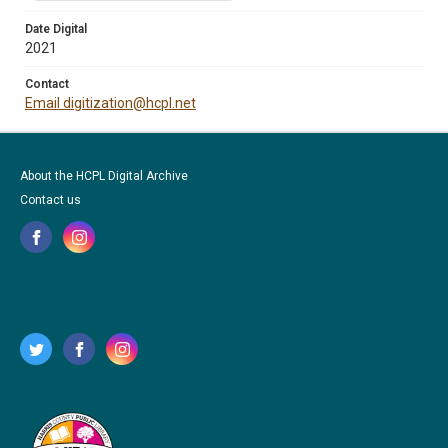
Date Digital
2021
Contact
Email digitization@hcpl.net
About the HCPL Digital Archive
Contact us