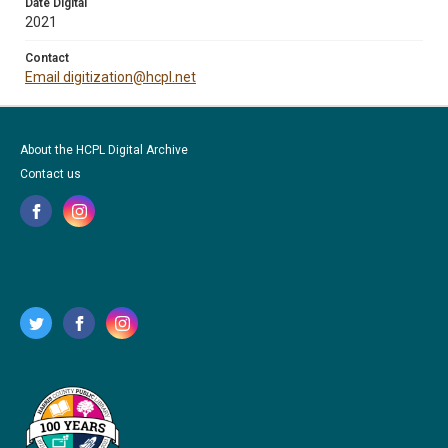
Date Digital
2021
Contact
Email digitization@hcpl.net
About the HCPL Digital Archive
Contact us