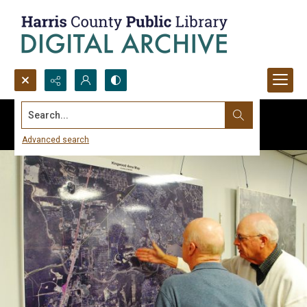
Search...
Advanced search