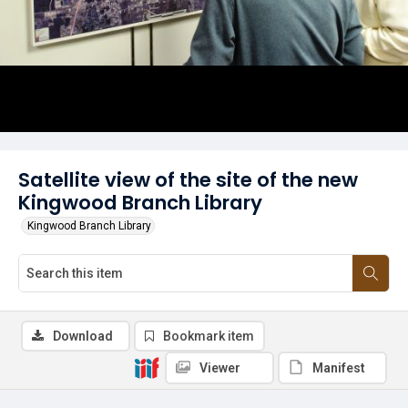
Satellite view of the site of the new
Kingwood Branch Library
Kingwood Branch Library
Download
Bookmark item
Viewer
Manifest