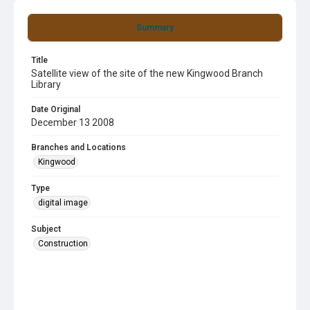
Summary
Title
Satellite view of the site of the new Kingwood Branch
Library
Date Original
December 13 2008
Branches and Locations
Kingwood
Type
digital image
Subject
Construction