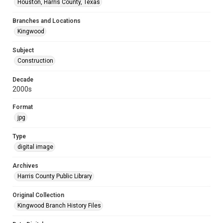
Houston, Harris County, Texas
Branches and Locations
Kingwood
Subject
Construction
Decade
2000s
Format
jpg
Type
digital image
Archives
Harris County Public Library
Original Collection
Kingwood Branch History Files