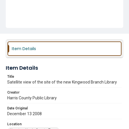
Item Details
Item Details
Title
Satellite view of the site of the new Kingwood Branch Library
Creator
Harris County Public Library
Date Original
December 13 2008
Location