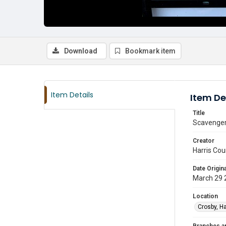
Download
Bookmark item
Item Details
Item De
Title
Scavenger 
Creator
Harris Cou
Date Origina
March 29 
Location
Crosby, Ha