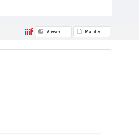
Viewer
Manifest