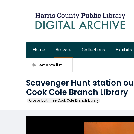
Home
Browse
Collections
Exhibits
Return to list
Scavenger Hunt station ou
Cook Cole Branch Library
Crosby Edith Fae Cook Cole Branch Library