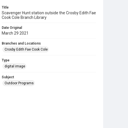
Title
Scavenger Hunt station outside the Crosby Edith Fae
Cook Cole Branch Library
Date Original
March 29 2021
Branches and Locations
Crosby Edith Fae Cook Cole
Type
digital image
Subject
Outdoor Programs