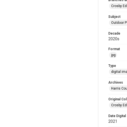
Branches a
Crosby Ed
Subject
Outdoor 
Decade
2020s
Format
jpg
Type
digital im
Archives
Harris Cou
Original Col
Crosby Ed
Date Digital
2021