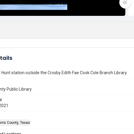
tails
Hunt station outside the Crosby Edith Fae Cook Cole Branch Library
nty Public Library
l
2021
rris County, Texas