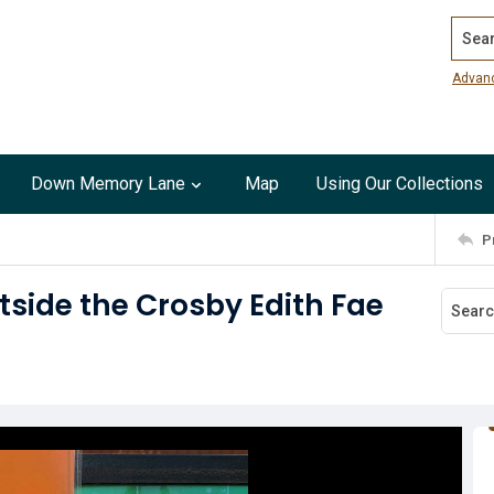
Search
Advan
Down Memory Lane
Map
Using Our Collections
P
tside the Crosby Edith Fae