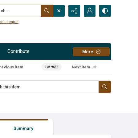
...
ced search
Contribute
More
revious item
Next item
0 of 9655
Summary