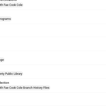
nd Locations
ith Fae Cook Cole
Programs
age
nty Public Library
lection
ith Fae Cook Cole Branch History Files