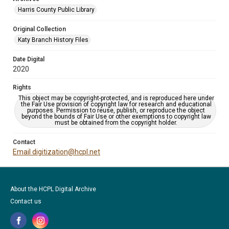
Harris County Public Library
Original Collection
Katy Branch History Files
Date Digital
2020
Rights
This object may be copyright-protected, and is reproduced here under
the Fair Use provision of copyright law for research and educational
purposes. Permission to reuse, publish, or reproduce the object
beyond the bounds of Fair Use or other exemptions to copyright law
must be obtained from the copyright holder.
Contact
Email digitization@hcpl.net
About the HCPL Digital Archive
Contact us