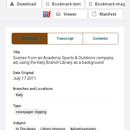
Download
Bookmark item
Bookmark image
Viewer
Manifest
Summary
Transcript
Contents
Title
Scenes from an Academy Sports & Outdoors company
ad, using the Katy Branch Library as a background
Date Original
July 17 2011
Branches and Locations
Katy
Type
newspaper clipping
Subject
In The News
Library Interiors
Advertisements