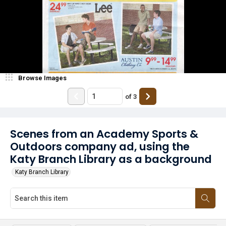
Browse Images
of
3
Scenes from an Academy Sports &
Outdoors company ad, using the
Katy Branch Library as a background
Katy Branch Library