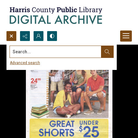
Search...
Advanced search