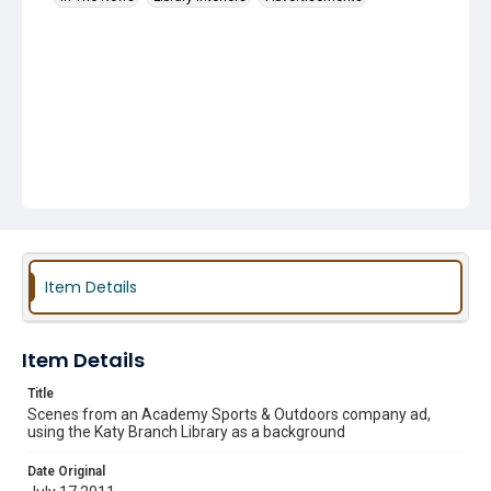
Item Details
Item Details
Title
Scenes from an Academy Sports & Outdoors company ad,
using the Katy Branch Library as a background
Date Original