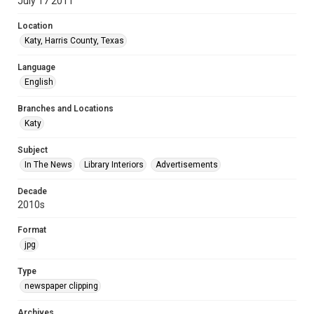
July 17 2011
Location
Katy, Harris County, Texas
Language
English
Branches and Locations
Katy
Subject
In The News
Library Interiors
Advertisements
Decade
2010s
Format
jpg
Type
newspaper clipping
Archives