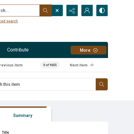
...
ced search
Contribute
More
revious item
Next item
0 of 9655
Summary
Title