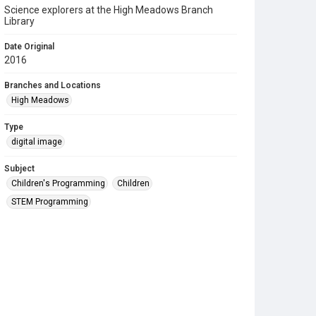
Science explorers at the High Meadows Branch
Library
Date Original
2016
Branches and Locations
High Meadows
Type
digital image
Subject
Children's Programming
Children
STEM Programming