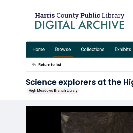
Home
Browse
Collections
Exhibits
Return to list
Science explorers at the 
High Meadows Branch Library