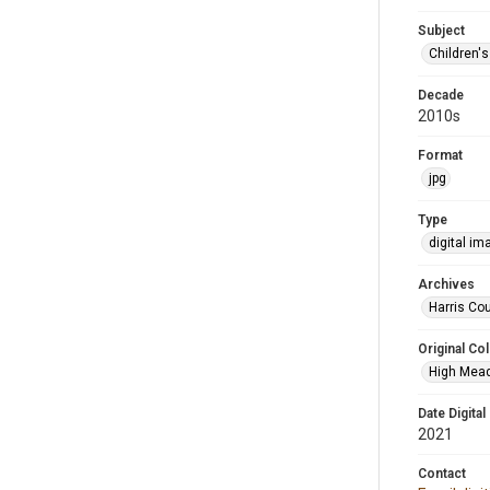
Subject
Children'
Decade
2010s
Format
jpg
Type
digital im
Archives
Harris Cou
Original Col
High Mead
Date Digital
2021
Contact