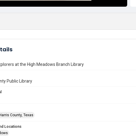
tails
plorers at the High Meadows Branch Library
nty Public Library
l
Harris County, Texas
nd Locations
dows