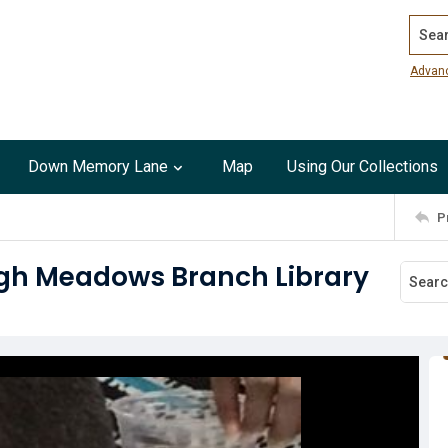
Search
Advan
Down Memory Lane
Map
Using Our Collections
P
High Meadows Branch Library