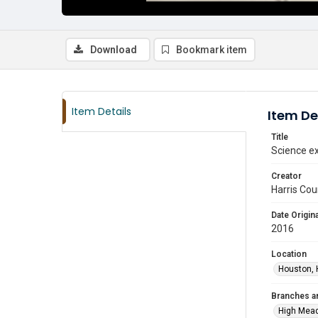
Download
Bookmark item
Item Details
Item De
Title
Science ex
Creator
Harris Cou
Date Origina
2016
Location
Houston, 
Branches a
High Mea