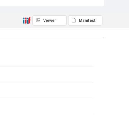
Viewer
Manifest