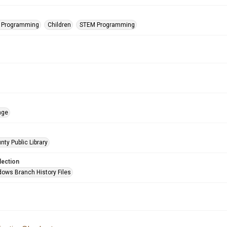
s Programming
Children
STEM Programming
age
nty Public Library
lection
ows Branch History Files