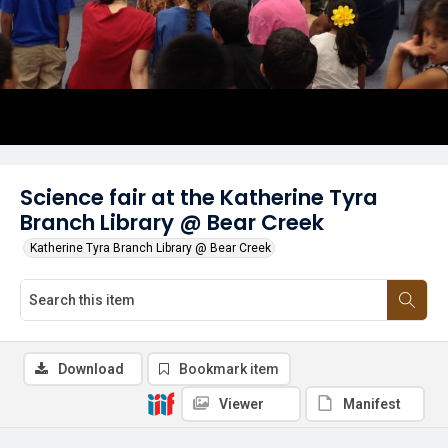
Science fair at the Katherine Tyra
Branch Library @ Bear Creek
Katherine Tyra Branch Library @ Bear Creek
Download
Bookmark item
Viewer
Manifest