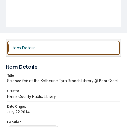
Item Details
Item Details
Title
Science fair at the Katherine Tyra Branch Library @ Bear Creek
Creator
Harris County Public Library
Date Original
July 22 2014
Location