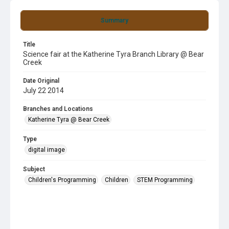
Summary
Title
Science fair at the Katherine Tyra Branch Library @ Bear
Creek
Date Original
July 22 2014
Branches and Locations
Katherine Tyra @ Bear Creek
Type
digital image
Subject
Children's Programming
Children
STEM Programming