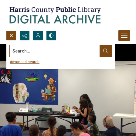
Search...
Advanced search