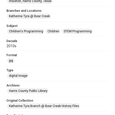
Houston, Harris County, Texas
Branches and Locations
Katherine Tyra @ Bear Creek
Subject
Children's Programming
Children
STEM Programming
Decade
2010s
Format
jpg
Type
digital image
Archives
Harris County Public Library
Original Collection
Katherine Tyra Branch @ Bear Creek History Files