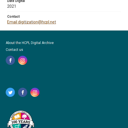
Date Digital
2021
Contact
Email digitization@hcpl.net
About the HCPL Digital Archive
Contact us