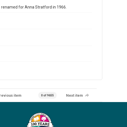
s renamed for Anna Stratford in 1966.
revious item
Next item
0 of 9655