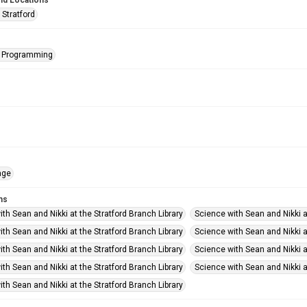
nd Locations
 Stratford
s Programming
age
ms
th Sean and Nikki at the Stratford Branch Library
Science with Sean and Nikki a
th Sean and Nikki at the Stratford Branch Library
Science with Sean and Nikki a
th Sean and Nikki at the Stratford Branch Library
Science with Sean and Nikki a
th Sean and Nikki at the Stratford Branch Library
Science with Sean and Nikki a
th Sean and Nikki at the Stratford Branch Library