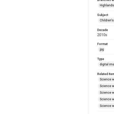
Branches a
Highlands
Subject
Children'
Decade
2010s
Format
jpg
Type
digital im
Related Ite
Science wi
Science wi
Science wi
Science wi
Science wi