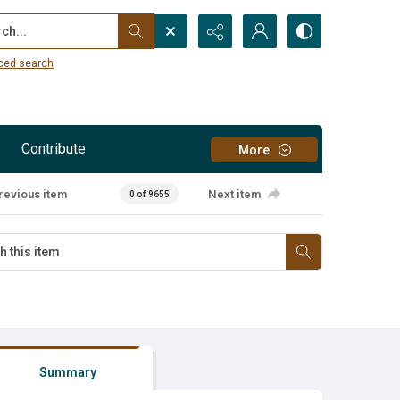
...
ced search
Contribute
More
revious item
Next item
0 of 9655
Summary