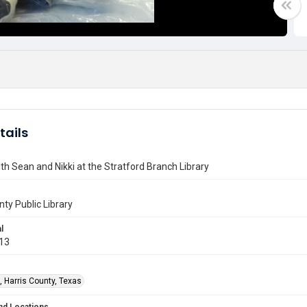
tails
th Sean and Nikki at the Stratford Branch Library
nty Public Library
l
013
, Harris County, Texas