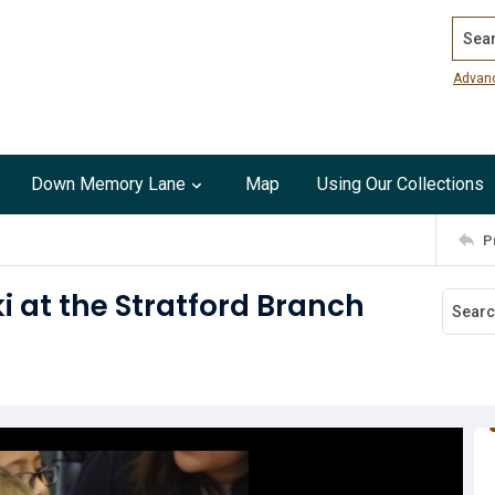
Search
Advan
Down Memory Lane
Map
Using Our Collections
P
i at the Stratford Branch