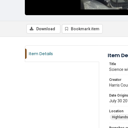
Download
Bookmark item
Item Details
Item De
Title
Science wi
Creator
Harris Cou
Date Origina
July 30 2
Location
Highlands