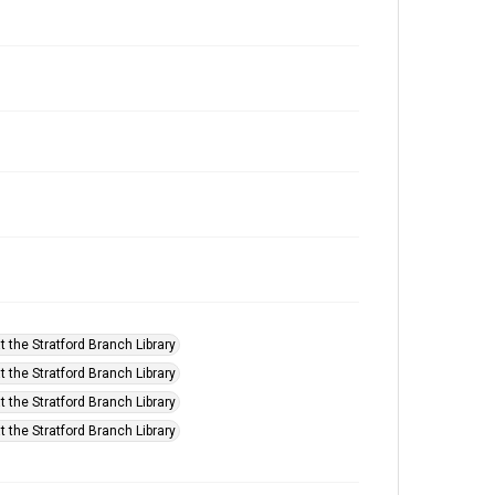
t the Stratford Branch Library
t the Stratford Branch Library
t the Stratford Branch Library
t the Stratford Branch Library