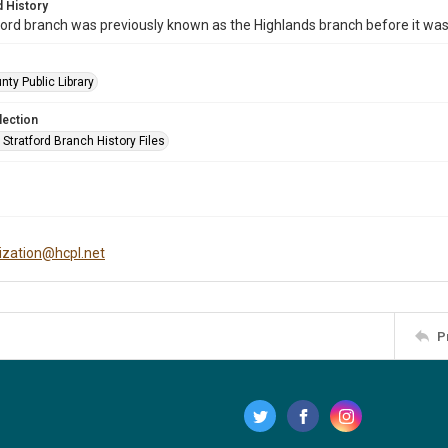
 History
ord branch was previously known as the Highlands branch before it wa
nty Public Library
lection
Stratford Branch History Files
tization@hcpl.net
P