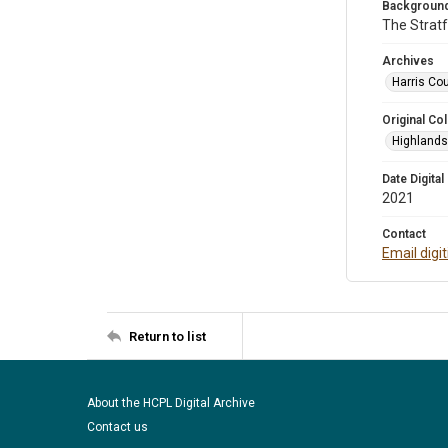
Background
The Stratf
Archives
Harris Cou
Original Col
Highlands 
Date Digital
2021
Contact
Email digi
Return to list
About the HCPL Digital Archive
Contact us