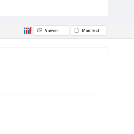
Viewer
Manifest