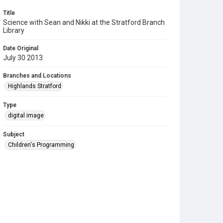
Title
Science with Sean and Nikki at the Stratford Branch
Library
Date Original
July 30 2013
Branches and Locations
Highlands Stratford
Type
digital image
Subject
Children's Programming