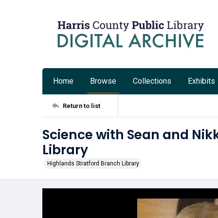
Home
Browse
Collections
Exhibits
Return to list
Science with Sean and Nikk
Library
Highlands Stratford Branch Library