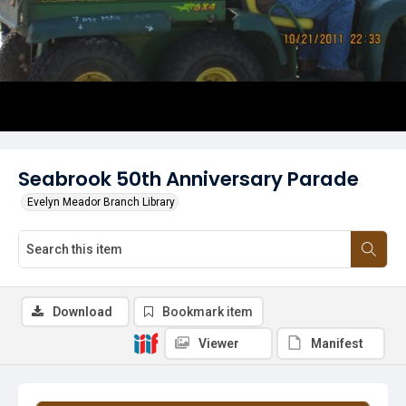
Seabrook 50th Anniversary Parade
Evelyn Meador Branch Library
Download
Bookmark item
Viewer
Manifest