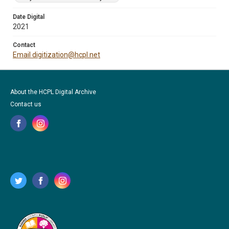
Date Digital
2021
Contact
Email digitization@hcpl.net
About the HCPL Digital Archive
Contact us