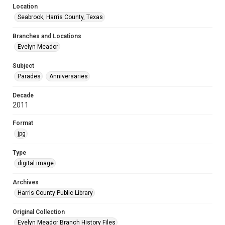
Location
Seabrook, Harris County, Texas
Branches and Locations
Evelyn Meador
Subject
Parades
Anniversaries
Decade
2011
Format
jpg
Type
digital image
Archives
Harris County Public Library
Original Collection
Evelyn Meador Branch History Files