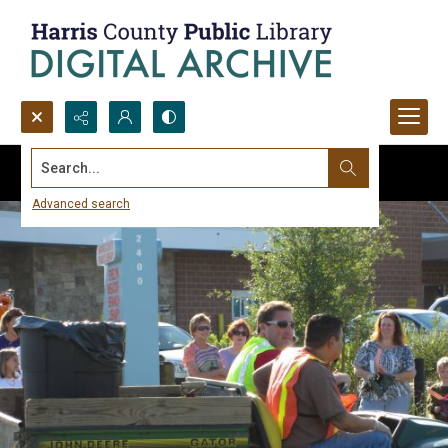
Search...
Advanced search