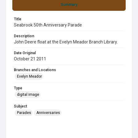
Summary
Title
Seabrook 50th Anniversary Parade
Description
John Deere float at the Evelyn Meador Branch Library.
Date Original
October 21 2011
Branches and Locations
Evelyn Meador
Type
digital image
Subject
Parades
Anniversaries