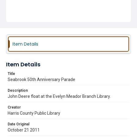
Item Details
Item Details
Title
Seabrook 50th Anniversary Parade
Description
John Deere float at the Evelyn Meador Branch Library.
Creator
Harris County Public Library
Date Original
October 21 2011