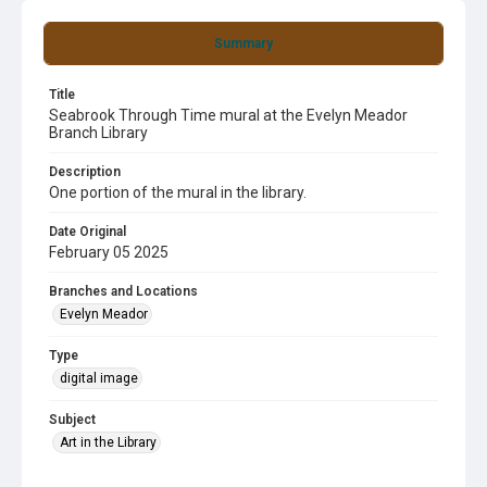
Summary
Title
Seabrook Through Time mural at the Evelyn Meador
Branch Library
Description
One portion of the mural in the library.
Date Original
February 05 2025
Branches and Locations
Evelyn Meador
Type
digital image
Subject
Art in the Library