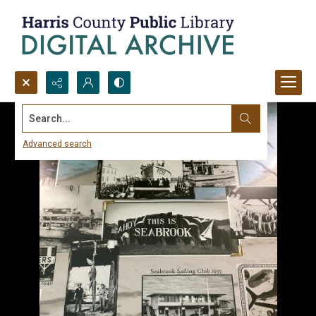
Search...
Advanced search