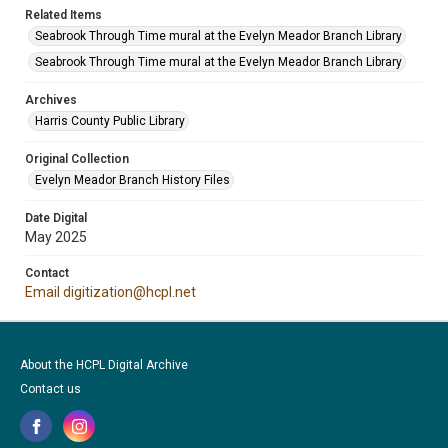
Related Items
Seabrook Through Time mural at the Evelyn Meador Branch Library
Seabrook Through Time mural at the Evelyn Meador Branch Library
Archives
Harris County Public Library
Original Collection
Evelyn Meador Branch History Files
Date Digital
May 2025
Contact
Email digitization@hcpl.net
About the HCPL Digital Archive
Contact us