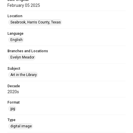
February 05 2025
Location
Seabrook, Harris County, Texas
Language
English
Branches and Locations
Evelyn Meador
Subject
Art in the Library
Decade
2020s
Format
jpg
Type
digital image