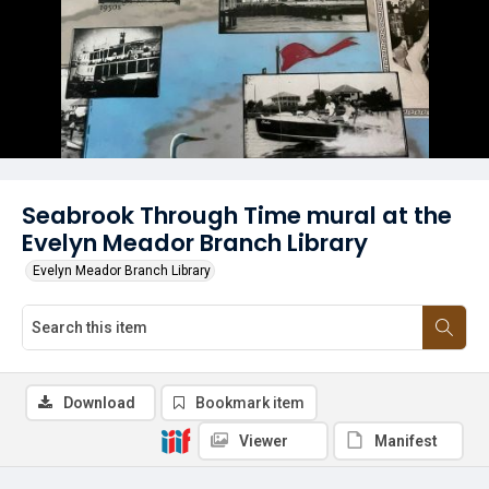
Seabrook Through Time mural at the
Evelyn Meador Branch Library
Evelyn Meador Branch Library
Download
Bookmark item
Viewer
Manifest