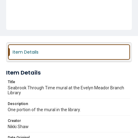
Item Details
Item Details
Title
Seabrook Through Time mural at the Evelyn Meador Branch
Library
Description
One portion of the mural in the library.
Creator
Nikki Shaw
Date Original