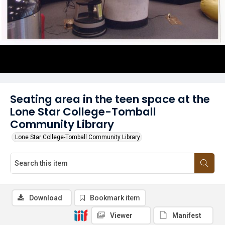
Seating area in the teen space at the
Lone Star College-Tomball
Community Library
Lone Star College-Tomball Community Library
Download
Bookmark item
Viewer
Manifest