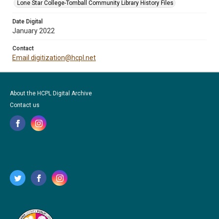
Lone Star College-Tomball Community Library History Files
Date Digital
January 2022
Contact
Email digitization@hcpl.net
About the HCPL Digital Archive
Contact us