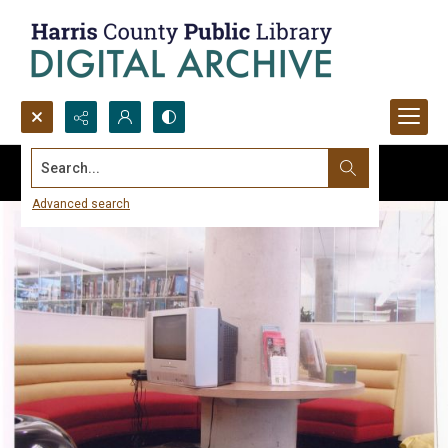
Search...
Advanced search