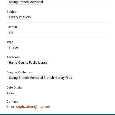
Spring Branch Memorial
Subject
Library Interiors
Format
jpg
Type
image
Archives
Harris County Public Library
Original Collection
Spring Branch Memorial Branch History Files
Date Digital
2020
Contact
Email digitization@hcpl.net