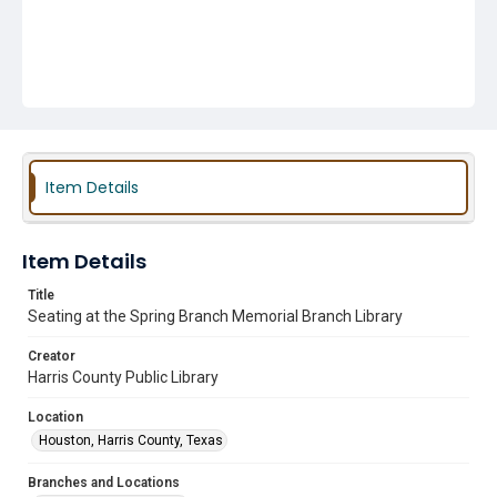
Item Details
Item Details
Title
Seating at the Spring Branch Memorial Branch Library
Creator
Harris County Public Library
Location
Houston, Harris County, Texas
Branches and Locations