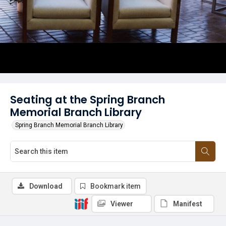
Seating at the Spring Branch
Memorial Branch Library
Spring Branch Memorial Branch Library
Download
Bookmark item
Viewer
Manifest