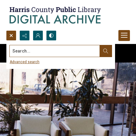
Search...
Advanced search