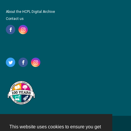
About the HCPL Digital Archive
Contact us
This website uses cookies to ensure you get