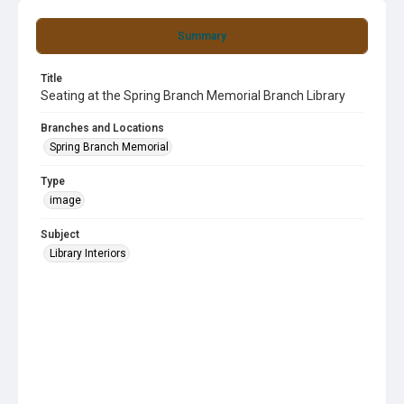
Summary
Title
Seating at the Spring Branch Memorial Branch Library
Branches and Locations
Spring Branch Memorial
Type
image
Subject
Library Interiors