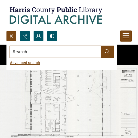
Search...
Advanced search