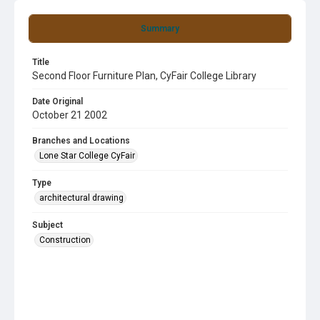
Summary
Title
Second Floor Furniture Plan, CyFair College Library
Date Original
October 21 2002
Branches and Locations
Lone Star College CyFair
Type
architectural drawing
Subject
Construction