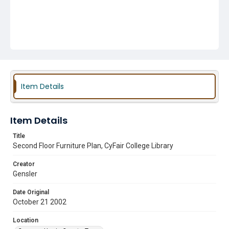
Item Details
Item Details
Title
Second Floor Furniture Plan, CyFair College Library
Creator
Gensler
Date Original
October 21 2002
Location