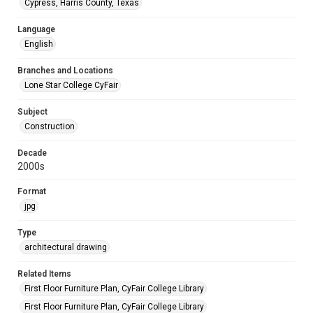
Cypress, Harris County, Texas
Language
English
Branches and Locations
Lone Star College CyFair
Subject
Construction
Decade
2000s
Format
jpg
Type
architectural drawing
Related Items
First Floor Furniture Plan, CyFair College Library
First Floor Furniture Plan, CyFair College Library