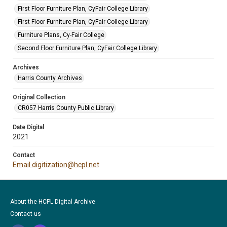
First Floor Furniture Plan, CyFair College Library
First Floor Furniture Plan, CyFair College Library
Furniture Plans, Cy-Fair College
Second Floor Furniture Plan, CyFair College Library
Archives
Harris County Archives
Original Collection
CR057 Harris County Public Library
Date Digital
2021
Contact
Email digitization@hcpl.net
About the HCPL Digital Archive
Contact us