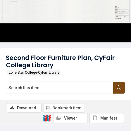
Second Floor Furniture Plan, CyFair
College Library
Lone Star College-CyFair Library
Download
Bookmark item
Viewer
Manifest