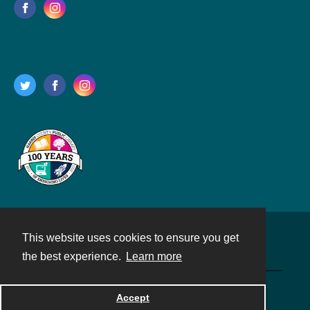
This website uses cookies to ensure you get
Contact
the best experience.
Learn more
Powered by
Accept