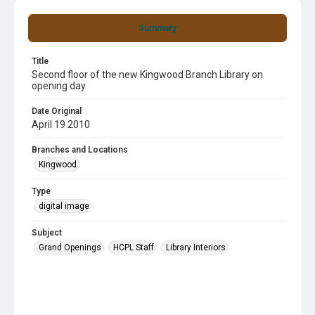
Summary
Title
Second floor of the new Kingwood Branch Library on
opening day
Date Original
April 19 2010
Branches and Locations
Kingwood
Type
digital image
Subject
Grand Openings
HCPL Staff
Library Interiors