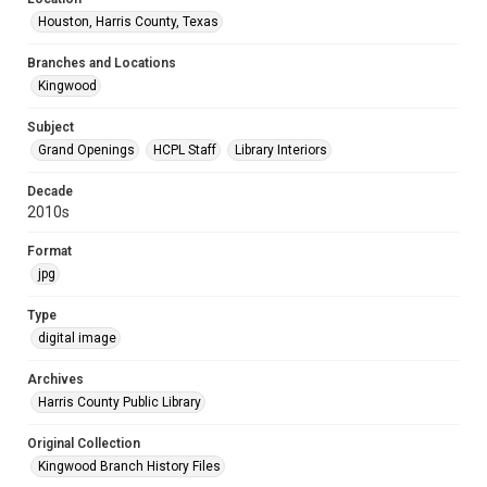
Houston, Harris County, Texas
Branches and Locations
Kingwood
Subject
Grand Openings
HCPL Staff
Library Interiors
Decade
2010s
Format
jpg
Type
digital image
Archives
Harris County Public Library
Original Collection
Kingwood Branch History Files