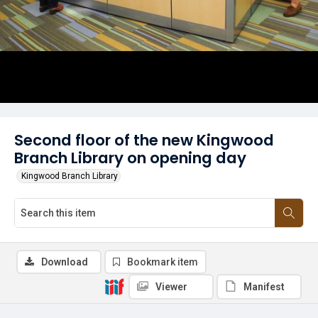
Second floor of the new Kingwood
Branch Library on opening day
Kingwood Branch Library
Download
Bookmark item
Viewer
Manifest