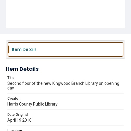
Item Details
Item Details
Title
Second floor of the new Kingwood Branch Library on opening
day
Creator
Harris County Public Library
Date Original
April 19 2010
Location