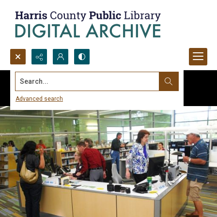
Search...
Advanced search