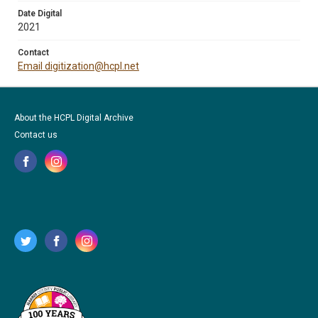
Date Digital
2021
Contact
Email digitization@hcpl.net
About the HCPL Digital Archive
Contact us