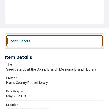
Item Details
Item Details
Title
Seed catalog at the Spring Branch Memorial Branch Library
Creator
Harris County Public Library
Date Original
May 23 2019
Location