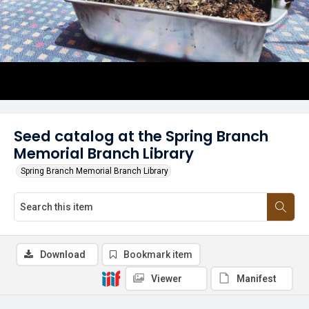
Seed catalog at the Spring Branch
Memorial Branch Library
Spring Branch Memorial Branch Library
Download
Bookmark item
Viewer
Manifest