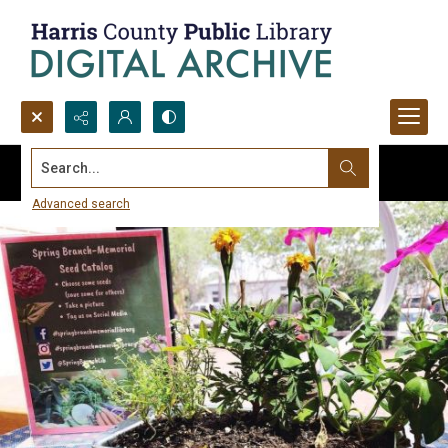
Search...
Advanced search