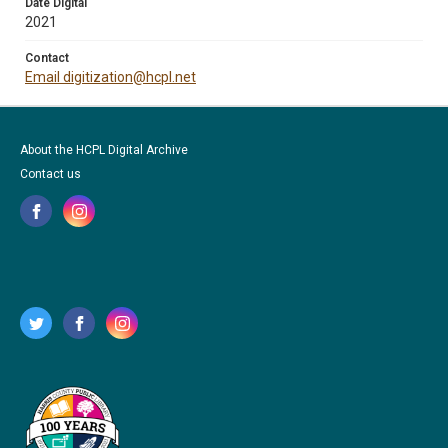
Date Digital
2021
Contact
Email digitization@hcpl.net
About the HCPL Digital Archive
Contact us