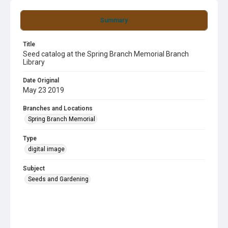
Summary
Title
Seed catalog at the Spring Branch Memorial Branch
Library
Date Original
May 23 2019
Branches and Locations
Spring Branch Memorial
Type
digital image
Subject
Seeds and Gardening