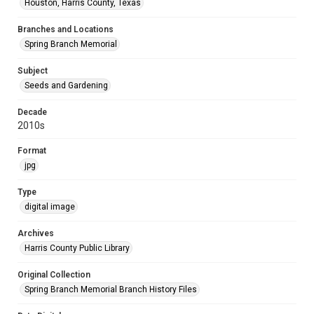
Houston, Harris County, Texas
Branches and Locations
Spring Branch Memorial
Subject
Seeds and Gardening
Decade
2010s
Format
jpg
Type
digital image
Archives
Harris County Public Library
Original Collection
Spring Branch Memorial Branch History Files