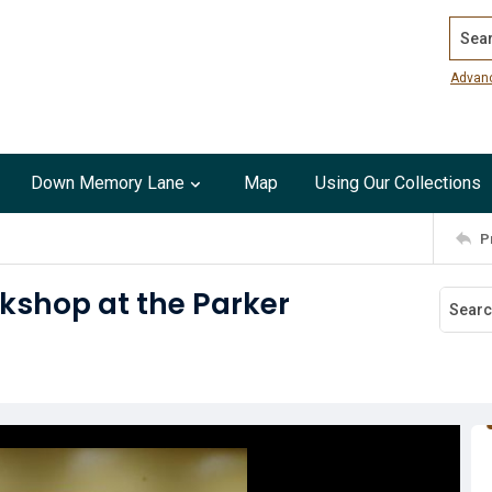
Search
Advan
Down Memory Lane
Map
Using Our Collections
P
kshop at the Parker