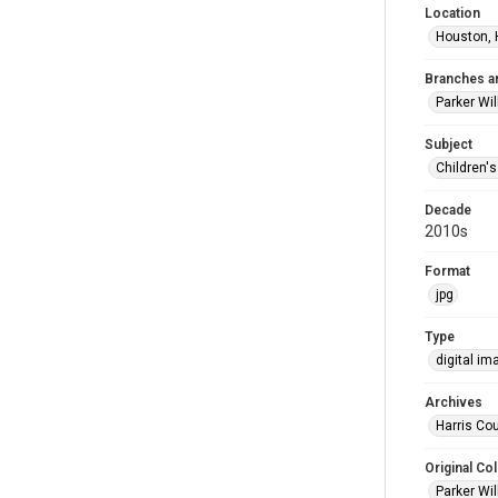
Location
Houston, 
Branches a
Parker Wi
Subject
Children'
Decade
2010s
Format
jpg
Type
digital im
Archives
Harris Cou
Original Col
Parker Wil