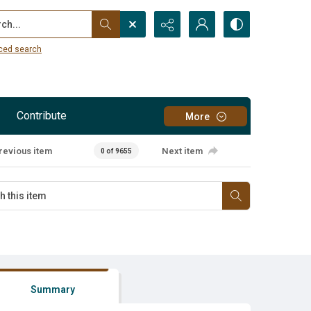
...
ced search
Contribute
More
revious item
Next item
0 of 9655
Summary