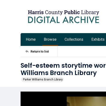
Home
Browse
Collections
Exhibits
Return to list
Self-esteem storytime wor
Williams Branch Library
Parker Williams Branch Library