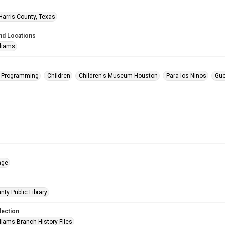
Harris County, Texas
nd Locations
lliams
s Programming
Children
Children's Museum Houston
Para los Ninos
Gue
age
nty Public Library
lection
liams Branch History Files