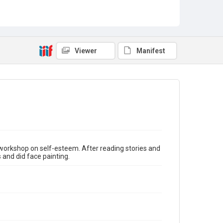
Guest Speakers
Story Time
Viewer
Manifest
orkshop on self-esteem. After reading stories and
and did face painting.