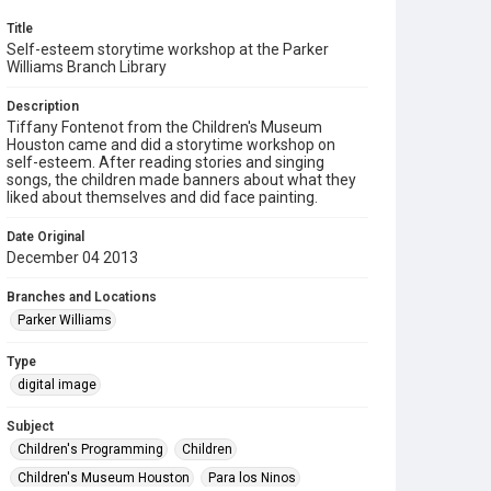
Title
Self-esteem storytime workshop at the Parker
Williams Branch Library
Description
Tiffany Fontenot from the Children's Museum
Houston came and did a storytime workshop on
self-esteem. After reading stories and singing
songs, the children made banners about what they
liked about themselves and did face painting.
Date Original
December 04 2013
Branches and Locations
Parker Williams
Type
digital image
Subject
Children's Programming
Children
Children's Museum Houston
Para los Ninos