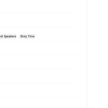
st Speakers
Story Time