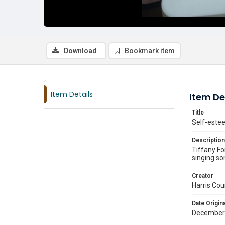
Download
Bookmark item
Item Details
Item De
Title
Self-estee
Description
Tiffany Fo
singing so
Creator
Harris Cou
Date Origina
December