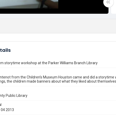
tails
m storytime workshop at the Parker Williams Branch Library
ntenot from the Children's Museum Houston came and did a storytime w
ngs, the children made banners about what they liked about themselves 
nty Public Library
l
 04 2013