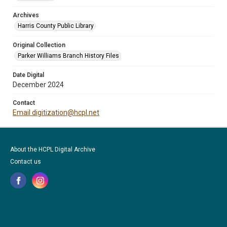
Archives
Harris County Public Library
Original Collection
Parker Williams Branch History Files
Date Digital
December 2024
Contact
Email digitization@hcpl.net
About the HCPL Digital Archive
Contact us