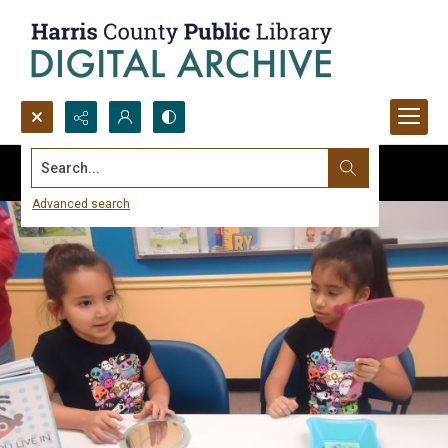
Search...
Advanced search