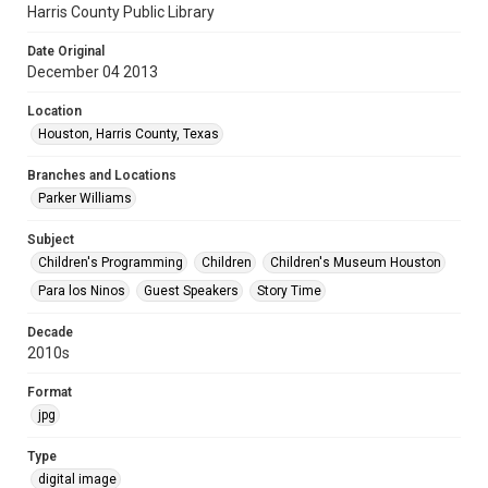
Harris County Public Library
Date Original
December 04 2013
Location
Houston, Harris County, Texas
Branches and Locations
Parker Williams
Subject
Children's Programming
Children
Children's Museum Houston
Para los Ninos
Guest Speakers
Story Time
Decade
2010s
Format
jpg
Type
digital image