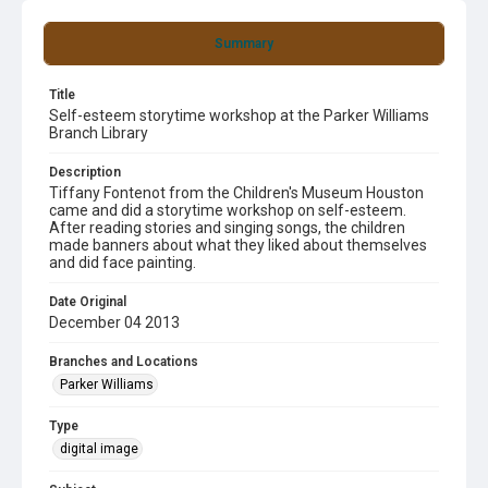
Summary
Title
Self-esteem storytime workshop at the Parker Williams
Branch Library
Description
Tiffany Fontenot from the Children's Museum Houston
came and did a storytime workshop on self-esteem.
After reading stories and singing songs, the children
made banners about what they liked about themselves
and did face painting.
Date Original
December 04 2013
Branches and Locations
Parker Williams
Type
digital image