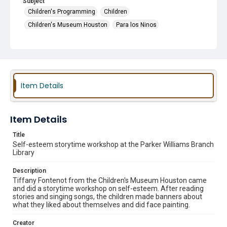
Subject
Children's Programming
Children
Children's Museum Houston
Para los Ninos
Guest Speakers
Story Time
Item Details
Item Details
Title
Self-esteem storytime workshop at the Parker Williams Branch
Library
Description
Tiffany Fontenot from the Children's Museum Houston came
and did a storytime workshop on self-esteem. After reading
stories and singing songs, the children made banners about
what they liked about themselves and did face painting.
Creator