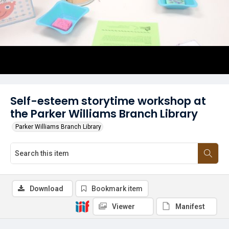
Self-esteem storytime workshop at
the Parker Williams Branch Library
Parker Williams Branch Library
Download
Bookmark item
Viewer
Manifest