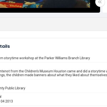
tails
m storytime workshop at the Parker Williams Branch Library
ntenot from the Children's Museum Houston came and did a storytime w
ngs, the children made banners about what they liked about themselves 
nty Public Library
l
 04 2013