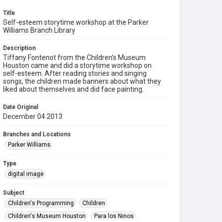
Title
Self-esteem storytime workshop at the Parker
Williams Branch Library
Description
Tiffany Fontenot from the Children's Museum
Houston came and did a storytime workshop on
self-esteem. After reading stories and singing
songs, the children made banners about what they
liked about themselves and did face painting.
Date Original
December 04 2013
Branches and Locations
Parker Williams
Type
digital image
Subject
Children's Programming
Children
Children's Museum Houston
Para los Ninos