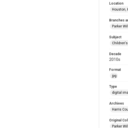
Location
Houston, 
Branches a
Parker Wi
Subject
Children'
Decade
2010s
Format
jpg
Type
digital im
Archives
Harris Cou
Original Col
Parker Wil