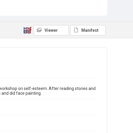
Guest Speakers
Story Time
Viewer
Manifest
orkshop on self-esteem. After reading stories and
and did face painting.