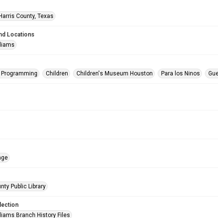
Harris County, Texas
nd Locations
lliams
s Programming
Children
Children's Museum Houston
Para los Ninos
Gue
age
nty Public Library
lection
liams Branch History Files