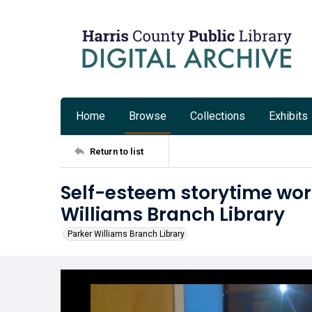
Home
Browse
Collections
Exhibits
Return to list
Self-esteem storytime wor
Williams Branch Library
Parker Williams Branch Library