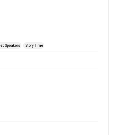
st Speakers
Story Time