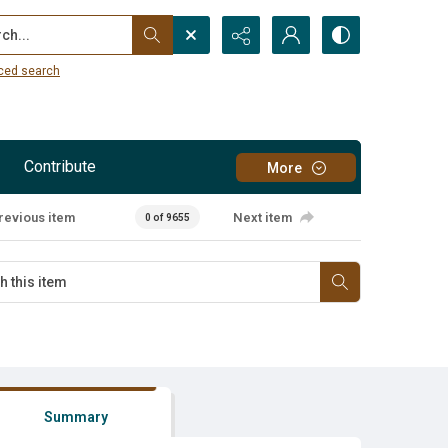
...
ced search
Contribute
More
revious item
Next item
0 of 9655
Summary