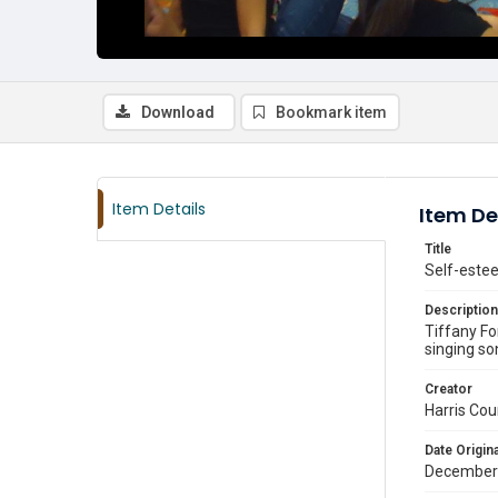
Download
Bookmark item
Item Details
Item De
Title
Self-estee
Description
Tiffany Fo
singing so
Creator
Harris Cou
Date Origina
December