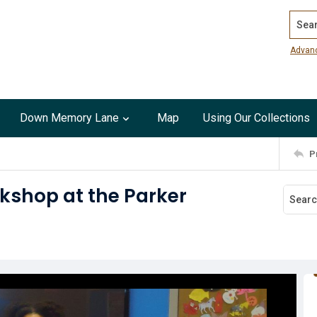
Search
Advan
Down Memory Lane
Map
Using Our Collections
P
kshop at the Parker