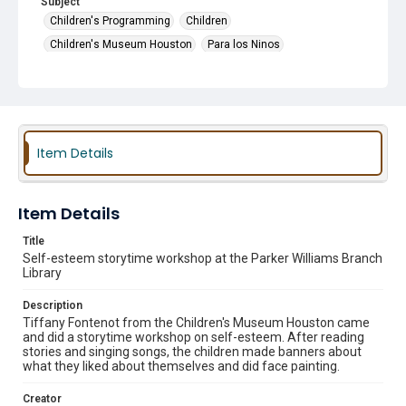
Subject
Children's Programming
Children
Children's Museum Houston
Para los Ninos
Guest Speakers
Story Time
Item Details
Item Details
Title
Self-esteem storytime workshop at the Parker Williams Branch
Library
Description
Tiffany Fontenot from the Children's Museum Houston came
and did a storytime workshop on self-esteem. After reading
stories and singing songs, the children made banners about
what they liked about themselves and did face painting.
Creator