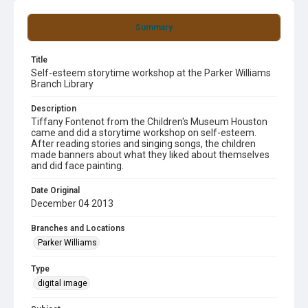
Summary
Title
Self-esteem storytime workshop at the Parker Williams
Branch Library
Description
Tiffany Fontenot from the Children's Museum Houston
came and did a storytime workshop on self-esteem.
After reading stories and singing songs, the children
made banners about what they liked about themselves
and did face painting.
Date Original
December 04 2013
Branches and Locations
Parker Williams
Type
digital image