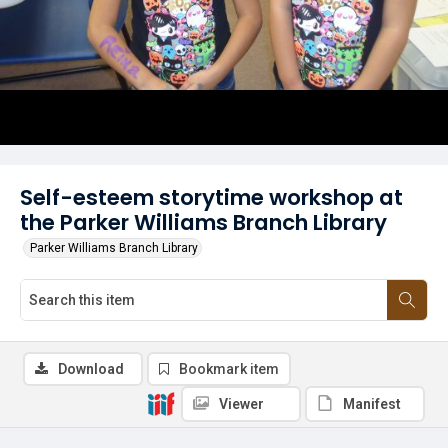
Self-esteem storytime workshop at
the Parker Williams Branch Library
Parker Williams Branch Library
Download
Bookmark item
Viewer
Manifest