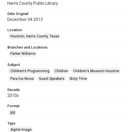
Harris County Public Library
Date Original
December 04 2013
Location
Houston, Harris County, Texas
Branches and Locations
Parker Williams
Subject
Children's Programming
Children
Children's Museum Houston
Para los Ninos
Guest Speakers
Story Time
Decade
2010s
Format
jpg
Type
digital image