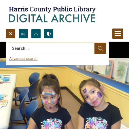
Search...
Advanced search