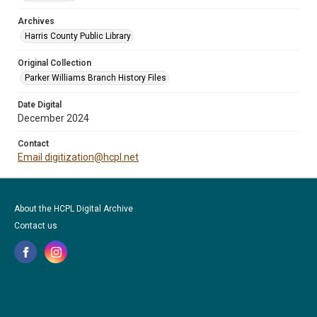
Archives
Harris County Public Library
Original Collection
Parker Williams Branch History Files
Date Digital
December 2024
Contact
Email digitization@hcpl.net
About the HCPL Digital Archive
Contact us