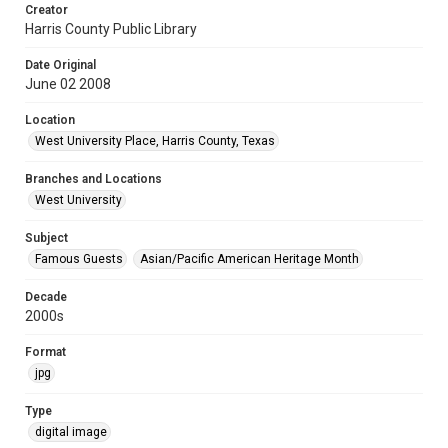
Creator
Harris County Public Library
Date Original
June 02 2008
Location
West University Place, Harris County, Texas
Branches and Locations
West University
Subject
Famous Guests
Asian/Pacific American Heritage Month
Decade
2000s
Format
jpg
Type
digital image