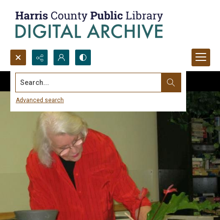
Search...
Advanced search