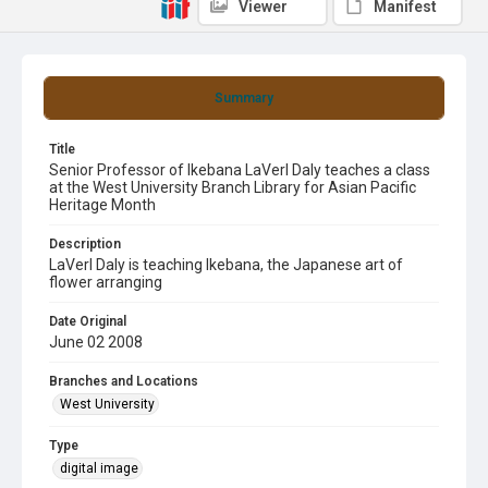
Viewer
Manifest
Summary
Title
Senior Professor of Ikebana LaVerl Daly teaches a class
at the West University Branch Library for Asian Pacific
Heritage Month
Description
LaVerl Daly is teaching Ikebana, the Japanese art of
flower arranging
Date Original
June 02 2008
Branches and Locations
West University
Type
digital image