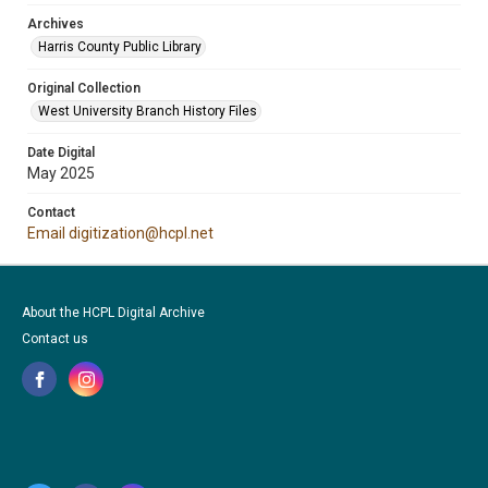
Archives
Harris County Public Library
Original Collection
West University Branch History Files
Date Digital
May 2025
Contact
Email digitization@hcpl.net
About the HCPL Digital Archive
Contact us