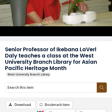
Senior Professor of Ikebana LaVerl
Daly teaches a class at the West
University Branch Library for Asian
Pacific Heritage Month
West University Branch Library
Download
Bookmark item