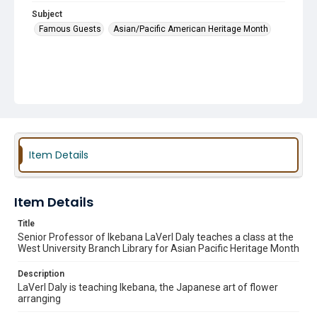
Subject
Famous Guests
Asian/Pacific American Heritage Month
Item Details
Item Details
Title
Senior Professor of Ikebana LaVerl Daly teaches a class at the
West University Branch Library for Asian Pacific Heritage Month
Description
LaVerl Daly is teaching Ikebana, the Japanese art of flower
arranging