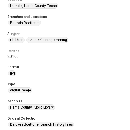
Humble, Harris County, Texas
Branches and Locations
Baldwin Boettcher
Subject
Children
Children's Programming
Decade
2010s
Format
jpg
Type
digital image
Archives
Harris County Public Library
Original Collection
Baldwin Boettcher Branch History Files