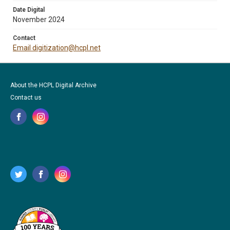
Date Digital
November 2024
Contact
Email digitization@hcpl.net
About the HCPL Digital Archive
Contact us