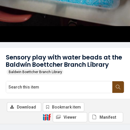
Sensory play with water beads at the
Baldwin Boettcher Branch Library
Baldwin Boettcher Branch Library
Download
Bookmark item
Viewer
Manifest