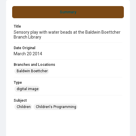
Summary
Title
Sensory play with water beads at the Baldwin Boettcher
Branch Library
Date Original
March 20 2014
Branches and Locations
Baldwin Boettcher
Type
digital image
Subject
Children
Children's Programming