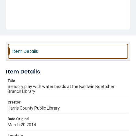
Item Details
Item Details
Title
Sensory play with water beads at the Baldwin Boettcher
Branch Library
Creator
Harris County Public Library
Date Original
March 20 2014
Location