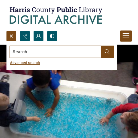
Search...
Advanced search