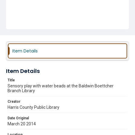
Item Details
Item Details
Title
Sensory play with water beads at the Baldwin Boettcher
Branch Library
Creator
Harris County Public Library
Date Original
March 20 2014
Location