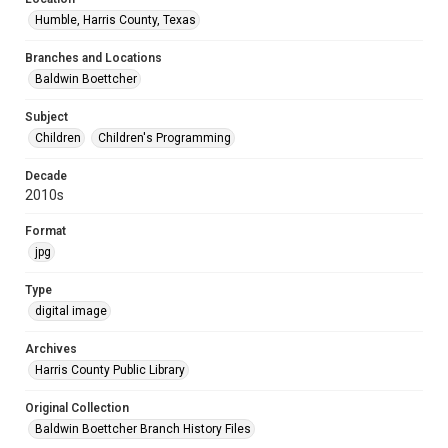
Humble, Harris County, Texas
Branches and Locations
Baldwin Boettcher
Subject
Children
Children's Programming
Decade
2010s
Format
jpg
Type
digital image
Archives
Harris County Public Library
Original Collection
Baldwin Boettcher Branch History Files