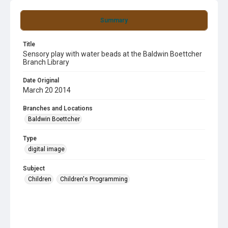
Summary
Title
Sensory play with water beads at the Baldwin Boettcher
Branch Library
Date Original
March 20 2014
Branches and Locations
Baldwin Boettcher
Type
digital image
Subject
Children
Children's Programming