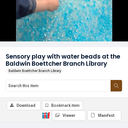
Sensory play with water beads at the
Baldwin Boettcher Branch Library
Baldwin Boettcher Branch Library
Download
Bookmark item
Viewer
Manifest