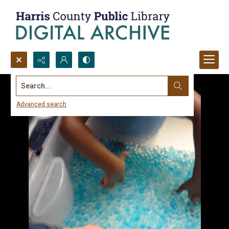
Search...
Advanced search