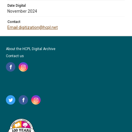
Date Digital
November 2024
Contact
Email digitization@hcpl.net
About the HCPL Digital Archive
Contact us