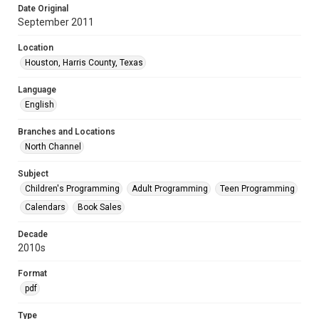
Date Original
September 2011
Location
Houston, Harris County, Texas
Language
English
Branches and Locations
North Channel
Subject
Children's Programming
Adult Programming
Teen Programming
Calendars
Book Sales
Decade
2010s
Format
pdf
Type