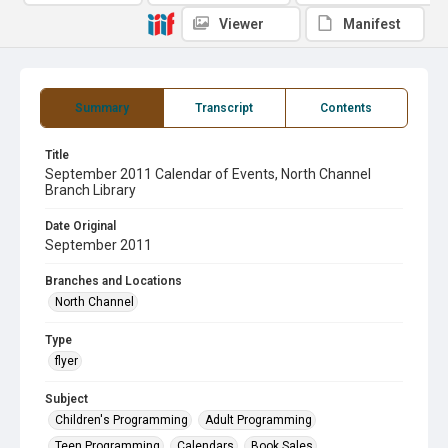
Viewer
Manifest
Summary
Transcript
Contents
Title
September 2011 Calendar of Events, North Channel
Branch Library
Date Original
September 2011
Branches and Locations
North Channel
Type
flyer
Subject
Children's Programming
Adult Programming
Teen Programming
Calendars
Book Sales