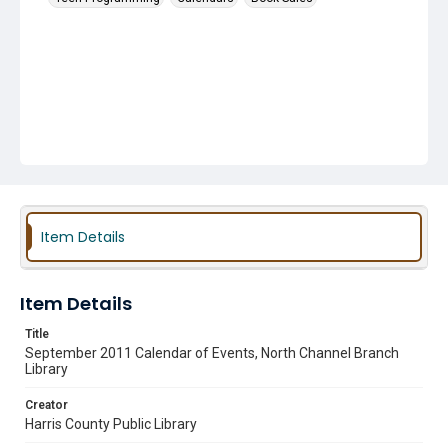
Item Details
Item Details
Title
September 2011 Calendar of Events, North Channel Branch
Library
Creator
Harris County Public Library