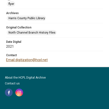
flyer
Archives
Harris County Public Library
Original Collection
North Channel Branch History Files
Date Digital
2021
Contact
Email digitization@hcpl.net
About the HCPL Digital Archive
Contact us