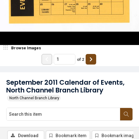
Browse Images
of
2
September 2011 Calendar of Events,
North Channel Branch Library
North Channel Branch Library
Download
Bookmark item
Bookmark image