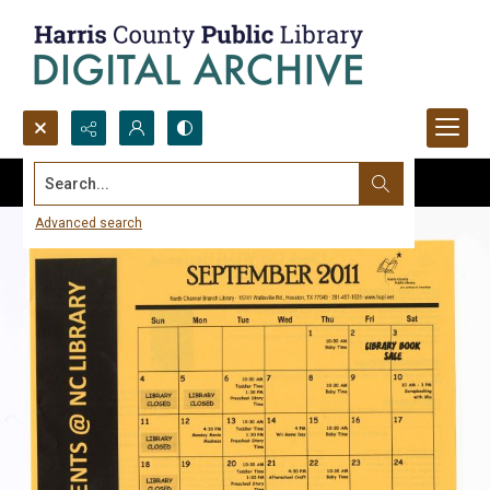
Search...
Advanced search