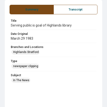
Summary
Transcript
Title
Serving public is goal of Highlands library
Date Original
March 29 1983
Branches and Locations
Highlands Stratford
Type
newspaper clipping
Subject
In The News