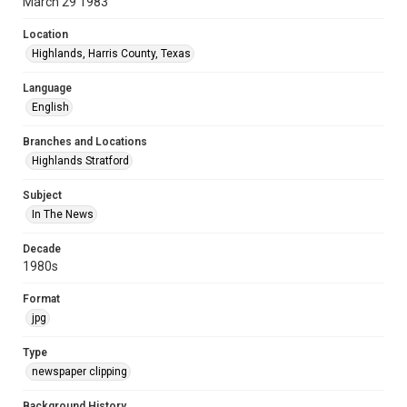
March 29 1983
Location
Highlands, Harris County, Texas
Language
English
Branches and Locations
Highlands Stratford
Subject
In The News
Decade
1980s
Format
jpg
Type
newspaper clipping
Background History