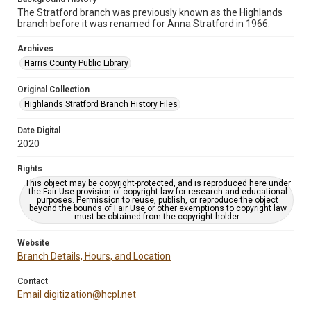
The Stratford branch was previously known as the Highlands
branch before it was renamed for Anna Stratford in 1966.
Archives
Harris County Public Library
Original Collection
Highlands Stratford Branch History Files
Date Digital
2020
Rights
This object may be copyright-protected, and is reproduced here under
the Fair Use provision of copyright law for research and educational
purposes. Permission to reuse, publish, or reproduce the object
beyond the bounds of Fair Use or other exemptions to copyright law
must be obtained from the copyright holder.
Website
Branch Details, Hours, and Location
Contact
Email digitization@hcpl.net