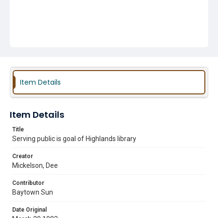
Item Details
Item Details
Title
Serving public is goal of Highlands library
Creator
Mickelson, Dee
Contributor
Baytown Sun
Date Original