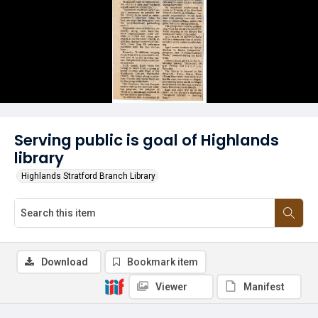
Serving public is goal of Highlands
library
Highlands Stratford Branch Library
Download
Bookmark item
Viewer
Manifest