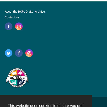
About the HCPL Digital Archive
Contact us
This website uses cookies to ensure you get