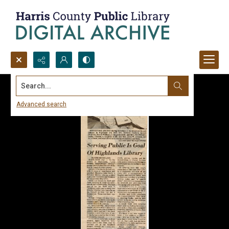
Search...
Advanced search