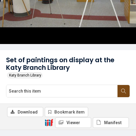
Set of paintings on display at the
Katy Branch Library
Katy Branch Library
Download
Bookmark item
Viewer
Manifest