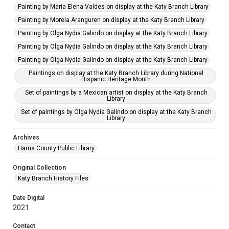
Painting by Maria Elena Valdes on display at the Katy Branch Library
Painting by Morela Aranguren on display at the Katy Branch Library
Painting by Olga Nydia Galindo on display at the Katy Branch Library
Painting by Olga Nydia Galindo on display at the Katy Branch Library
Painting by Olga Nydia Galindo on display at the Katy Branch Library
Paintings on display at the Katy Branch Library during National
Hispanic Heritage Month
Set of paintings by a Mexican artist on display at the Katy Branch
Library
Set of paintings by Olga Nydia Galindo on display at the Katy Branch
Library
Archives
Harris County Public Library
Original Collection
Katy Branch History Files
Date Digital
2021
Contact