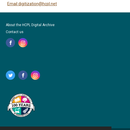
Email digitization@hcpl.net
About the HCPL Digital Archive
Contact us