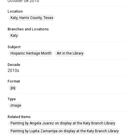
October 08 2010
Location
Katy, Harris County, Texas
Branches and Locations
Katy
Subject
Hispanic Heritage Month
Art in the Library
Decade
2010s
Format
jpg
Type
image
Related Items
Painting by Angela Juarez on display at the Katy Branch Library
Painting by Lupita Zamarripa on display at the Katy Branch Library