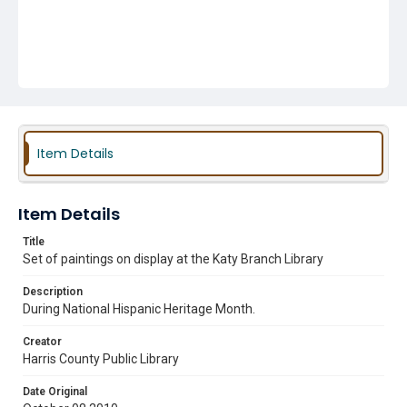
Item Details
Item Details
Title
Set of paintings on display at the Katy Branch Library
Description
During National Hispanic Heritage Month.
Creator
Harris County Public Library
Date Original