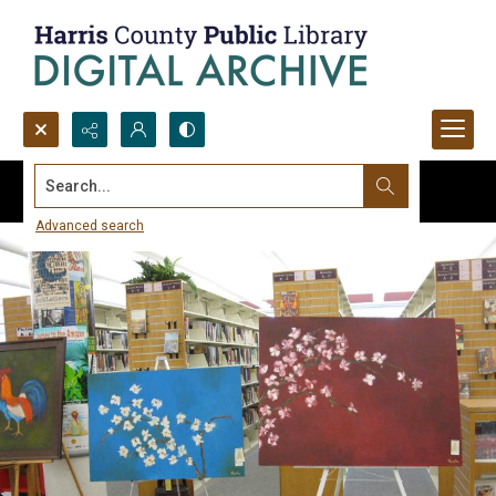
Search...
Advanced search