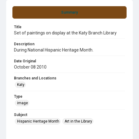
Summary
Title
Set of paintings on display at the Katy Branch Library
Description
During National Hispanic Heritage Month.
Date Original
October 08 2010
Branches and Locations
Katy
Type
image
Subject
Hispanic Heritage Month
Art in the Library