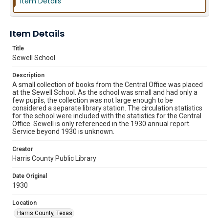
Item Details
Item Details
Title
Sewell School
Description
A small collection of books from the Central Office was placed
at the Sewell School. As the school was small and had only a
few pupils, the collection was not large enough to be
considered a separate library station. The circulation statistics
for the school were included with the statistics for the Central
Office. Sewell is only referenced in the 1930 annual report.
Service beyond 1930 is unknown.
Creator
Harris County Public Library
Date Original
1930
Location
Harris County, Texas