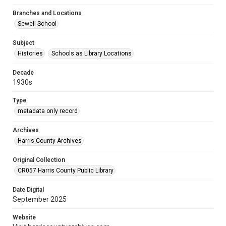
Branches and Locations
Sewell School
Subject
Histories
Schools as Library Locations
Decade
1930s
Type
metadata only record
Archives
Harris County Archives
Original Collection
CR057 Harris County Public Library
Date Digital
September 2025
Website