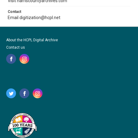
Visit harriscountyarchives.com
Contact
Email digitization@hcpl.net
About the HCPL Digital Archive
Contact us