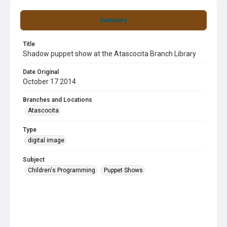
Summary
Title
Shadow puppet show at the Atascocita Branch Library
Date Original
October 17 2014
Branches and Locations
Atascocita
Type
digital image
Subject
Children's Programming
Puppet Shows