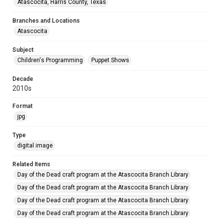
Atascocita, Harris County, Texas
Branches and Locations
Atascocita
Subject
Children's Programming
Puppet Shows
Decade
2010s
Format
jpg
Type
digital image
Related Items
Day of the Dead craft program at the Atascocita Branch Library
Day of the Dead craft program at the Atascocita Branch Library
Day of the Dead craft program at the Atascocita Branch Library
Day of the Dead craft program at the Atascocita Branch Library