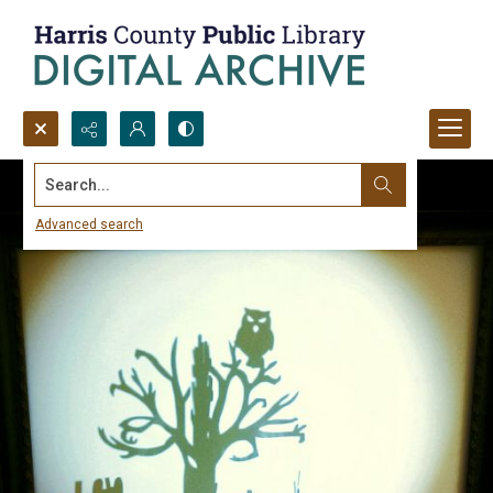
Search...
Advanced search