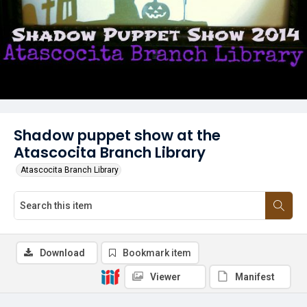
Shadow puppet show at the
Atascocita Branch Library
Atascocita Branch Library
Download
Bookmark item
Viewer
Manifest