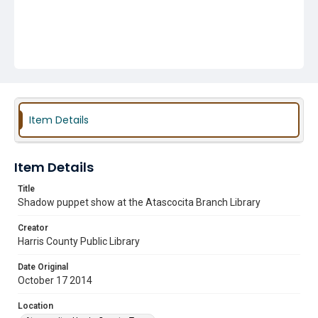
Item Details
Item Details
Title
Shadow puppet show at the Atascocita Branch Library
Creator
Harris County Public Library
Date Original
October 17 2014
Location