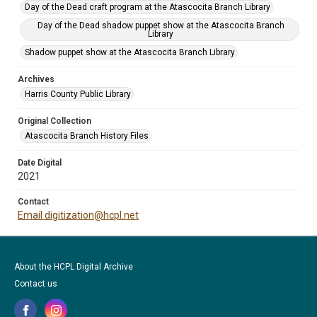
Day of the Dead craft program at the Atascocita Branch Library
Day of the Dead shadow puppet show at the Atascocita Branch
Library
Shadow puppet show at the Atascocita Branch Library
Archives
Harris County Public Library
Original Collection
Atascocita Branch History Files
Date Digital
2021
Contact
Email digitization@hcpl.net
About the HCPL Digital Archive
Contact us